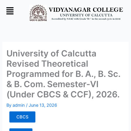
Skip
to
content
University of Calcutta
Revised Theoretical
Programmed for B. A., B. Sc.
& B. Com. Semester-VI
(Under CBCS & CCF), 2026.
By
admin
/
June 13, 2026
CBCS