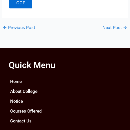
CCF
←
Previous Post
Next Post
→
Quick Menu
Home
About College
Notice
Courses Offered
Contact Us