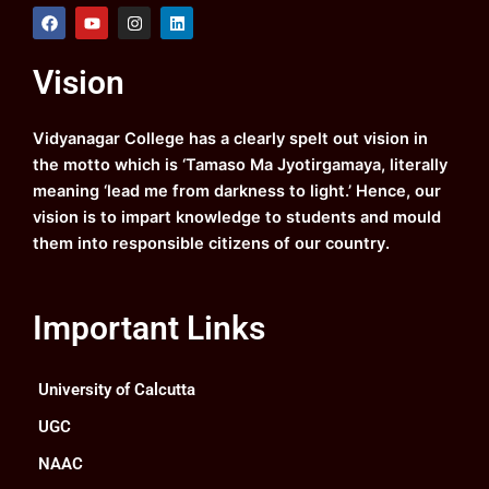
F
Y
I
L
a
o
n
i
c
u
s
n
e
t
t
k
Vision
b
u
a
e
o
b
g
d
o
e
r
i
k
a
n
Vidyanagar College has a clearly spelt out vision in
m
the motto which is ‘Tamaso Ma Jyotirgamaya, literally
meaning ‘lead me from darkness to light.’ Hence, our
vision is to impart knowledge to students and mould
them into responsible citizens of our country.
Important Links
University of Calcutta
UGC
NAAC