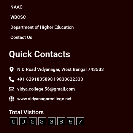
NAAC
WBCSC
Department of Higher Education
Contact Us
Quick Contacts
N D Road Vidyanagar, West Bengal 743503
+91 6291835898 | 9830622333
vidya.college.56@gmail.com
www.vidyanagarcollege.net
Total Visitors