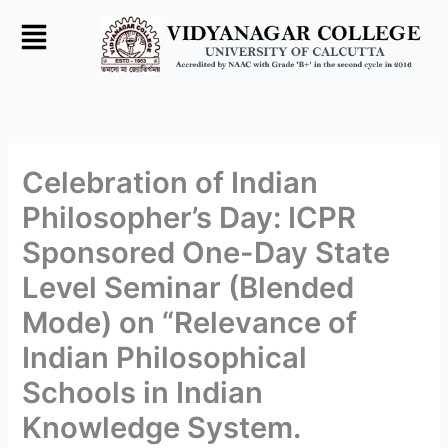
Skip
to
content
Celebration of Indian
Philosopher’s Day: ICPR
Sponsored One-Day State
Level Seminar (Blended
Mode) on “Relevance of
Indian Philosophical
Schools in Indian
Knowledge System.