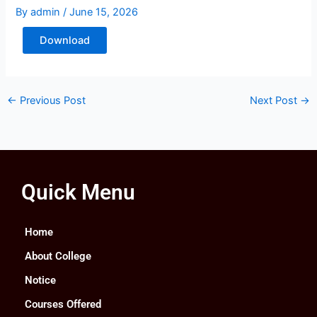
By
admin
/
June 15, 2026
Download
←
Previous Post
Next Post
→
Quick Menu
Home
About College
Notice
Courses Offered