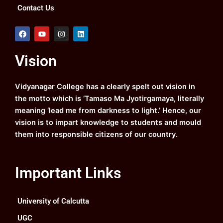
Contact Us
F
Y
I
L
a
o
n
i
c
u
s
n
e
t
t
k
Vision
b
u
a
e
o
b
g
d
o
e
r
i
k
a
n
Vidyanagar College has a clearly spelt out vision in
m
the motto which is ‘Tamaso Ma Jyotirgamaya, literally
meaning ‘lead me from darkness to light.’ Hence, our
vision is to impart knowledge to students and mould
them into responsible citizens of our country.
Important Links
University of Calcutta
UGC