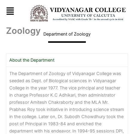
Skip
to
content
Zoology
Department of Zoology
About the Department
The Department of Zoology of Vidyanagar College was
seeded as Dept. of Biological sciences in Vidyanagar
College in the year 1977. The vice principal and teacher
in charge Professor K.C Adhikari, then administrator
professor Amitesh Chakraborty and the MLA Mr.
Prabhas Roy took initiative in introducing science stream
in the college. Later on, Dr. Subodh Chowdhury took the
post of Principal in 1983-84 and enriched the
department with his endeavor. In 1994-95 sessions DPI,