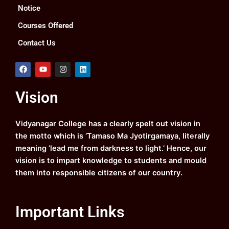
Notice
Courses Offered
Contact Us
F
Y
I
L
a
o
n
i
c
u
s
n
e
t
t
k
Vision
b
u
a
e
o
b
g
d
o
e
r
i
k
a
n
Vidyanagar College has a clearly spelt out vision in
m
the motto which is ‘Tamaso Ma Jyotirgamaya, literally
meaning ‘lead me from darkness to light.’ Hence, our
vision is to impart knowledge to students and mould
them into responsible citizens of our country.
Important Links