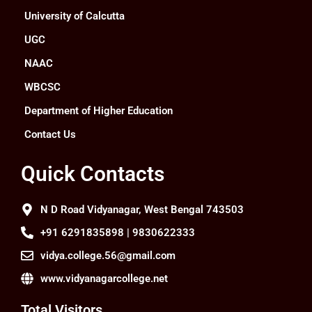
University of Calcutta
UGC
NAAC
WBCSC
Department of Higher Education
Contact Us
Quick Contacts
N D Road Vidyanagar, West Bengal 743503
+91 6291835898 | 9830622333
vidya.college.56@gmail.com
www.vidyanagarcollege.net
Total Visitors