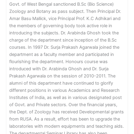
Govt. of West Bengal sanctioned B.Sc (Bio Science)
Zoology and Botany as pass subject. Then Principal Dr.
Amar Basu Mallick, vice Principal Prof. K.C Adhikari and
the members of governing body took active role in
introducing the subjects. Dr. Arabinda Ghosh took the
charge of the department since inception of the B.Sc
courses. In 1997 Dr. Surja Prakash Agarwala joined the
department as a faculty member and participated in
flourishing the department. Honours course was
introduced with Dr. Arabinda Ghosh and Dr. Surja
Prakash Agarwala on the session of 2010-2011. The
alumni of this department have continued to glorify
different positions in various Academics and Research
Institutes of India, as well as in various designated post
of Govt. and Private sectors. Over the financial years,
the Dept. of Zoology has received Developmental grants
from RUSA. As a result, effort has been to upgrade the
laboratories with modern equipments and teaching aids.
The departmental Seminar Library has also been