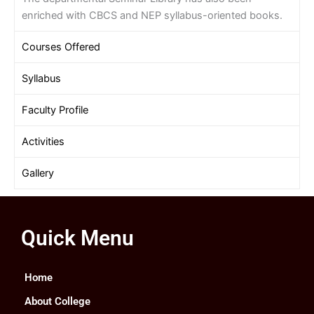
enriched with CBCS and NEP syllabus-oriented books.
Courses Offered
Syllabus
Faculty Profile
Activities
Gallery
Quick Menu
Home
About College