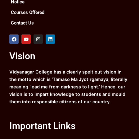
Notice
Courses Offered
Contact Us
F
Y
I
L
a
o
n
i
c
u
s
n
e
t
t
k
Vision
b
u
a
e
o
b
g
d
o
e
r
i
k
a
n
Vidyanagar College has a clearly spelt out vision in
m
the motto which is ‘Tamaso Ma Jyotirgamaya, literally
meaning ‘lead me from darkness to light.’ Hence, our
vision is to impart knowledge to students and mould
them into responsible citizens of our country.
Important Links