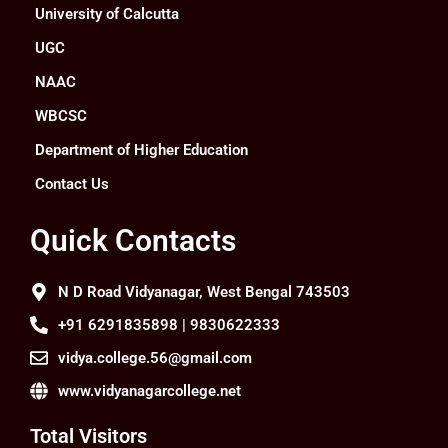
University of Calcutta
UGC
NAAC
WBCSC
Department of Higher Education
Contact Us
Quick Contacts
N D Road Vidyanagar, West Bengal 743503
+91 6291835898 | 9830622333
vidya.college.56@gmail.com
www.vidyanagarcollege.net
Total Visitors