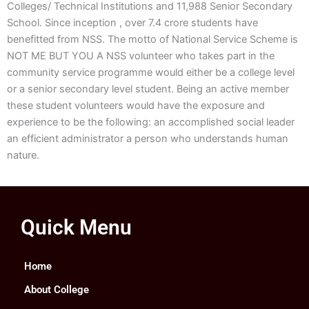
Colleges/ Technical Institutions and 11,988 Senior Secondary
School. Since inception , over 7.4 crore students have
benefitted from NSS. The motto of National Service Scheme is
NOT ME BUT YOU A NSS volunteer who takes part in the
community service programme would either be a college level
or a senior secondary level student. Being an active member
these student volunteers would have the exposure and
experience to be the following: an accomplished social leader
an efficient administrator a person who understands human
nature.
Quick Menu
Home
About College