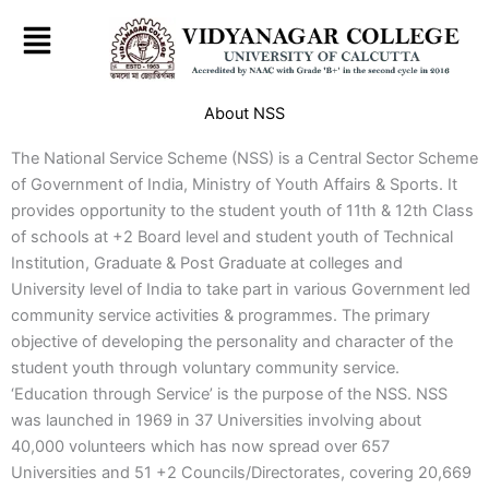
Skip
to
content
About NSS
The National Service Scheme (NSS) is a Central Sector Scheme
of Government of India, Ministry of Youth Affairs & Sports. It
provides opportunity to the student youth of 11th & 12th Class
of schools at +2 Board level and student youth of Technical
Institution, Graduate & Post Graduate at colleges and
University level of India to take part in various Government led
community service activities & programmes. The primary
objective of developing the personality and character of the
student youth through voluntary community service.
‘Education through Service’ is the purpose of the NSS. NSS
was launched in 1969 in 37 Universities involving about
40,000 volunteers which has now spread over 657
Universities and 51 +2 Councils/Directorates, covering 20,669