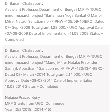
Dr Banani Chakraborty
Assistant Professor,Department of Bengali M.R.P- 1)UGC
minor research project “Bartamaan Yuga Sankat O Manoj
Mitrer Natak” Sanction no -F PHW -105/09-10(ERO) Dated
07- Sep -2009 Total grant 1,22,000/- UGC Approval Date
-07-09-2009 Date of Implementation 11.09.2009 Status –
Completed
Dr Banani Chakraborty
Assistant Professor, Department of Bengali M.R.P- 1)UGC
minor research project “Manoj Mitrer Natake Prabinder
Samajik Abasthan ” Sanction no -F PHW -133/13-14(ERO)
Dated 08- March -2014 Total grant 2,14,000/- UGC
Approval Date -08-03-2014 Date of Implementation
18.03.2014 Status – Completed
Netajee Prasad Kuiry
MRP Grants from UGC, Commerce
Year: (3/2/2015) (2014 -15)