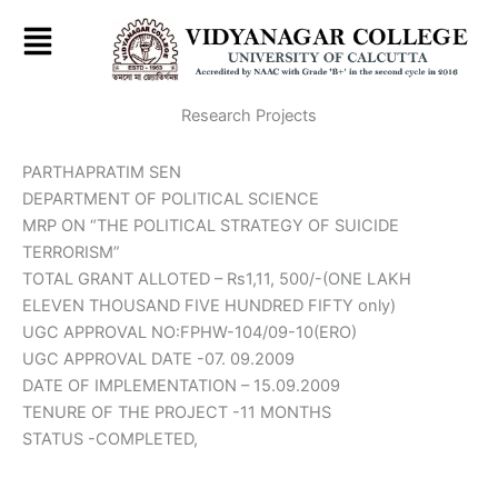
Skip
to
content
Research Projects
PARTHAPRATIM SEN
DEPARTMENT OF POLITICAL SCIENCE
MRP ON “THE POLITICAL STRATEGY OF SUICIDE
TERRORISM”
TOTAL GRANT ALLOTED – Rs1,11, 500/-(ONE LAKH
ELEVEN THOUSAND FIVE HUNDRED FIFTY only)
UGC APPROVAL NO:FPHW-104/09-10(ERO)
UGC APPROVAL DATE -07. 09.2009
DATE OF IMPLEMENTATION – 15.09.2009
TENURE OF THE PROJECT -11 MONTHS
STATUS -COMPLETED,