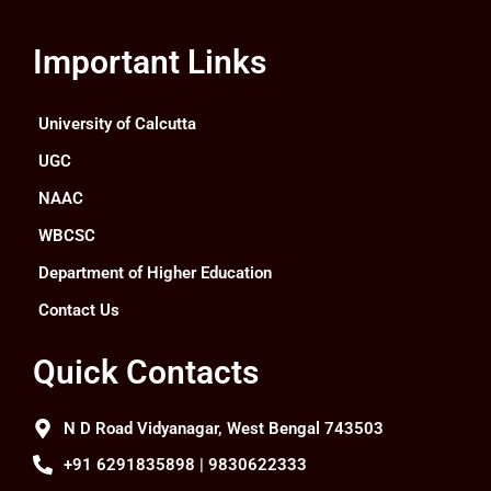
Important Links
University of Calcutta
UGC
NAAC
WBCSC
Department of Higher Education
Contact Us
Quick Contacts
N D Road Vidyanagar, West Bengal 743503
+91 6291835898 | 9830622333