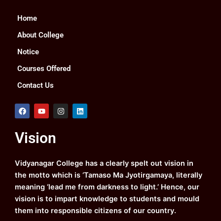
Home
About College
Notice
Courses Offered
Contact Us
F
Y
I
L
a
o
n
i
c
u
s
n
e
t
t
k
Vision
b
u
a
e
o
b
g
d
o
e
r
i
k
a
n
Vidyanagar College has a clearly spelt out vision in
m
the motto which is ‘Tamaso Ma Jyotirgamaya, literally
meaning ‘lead me from darkness to light.’ Hence, our
vision is to impart knowledge to students and mould
them into responsible citizens of our country.