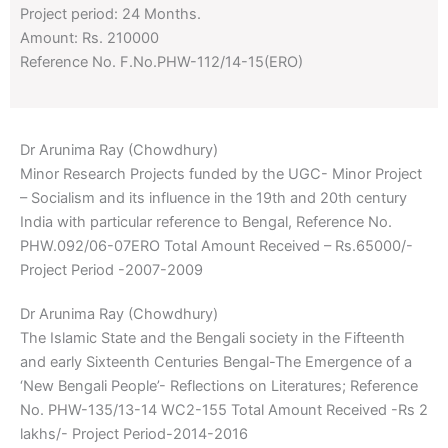
Project period: 24 Months.
Amount: Rs. 210000
Reference No. F.No.PHW-112/14-15(ERO)
Dr Arunima Ray (Chowdhury)
Minor Research Projects funded by the UGC- Minor Project
– Socialism and its influence in the 19th and 20th century
India with particular reference to Bengal, Reference No.
PHW.092/06-07ERO Total Amount Received – Rs.65000/-
Project Period -2007-2009
Dr Arunima Ray (Chowdhury)
The Islamic State and the Bengali society in the Fifteenth
and early Sixteenth Centuries Bengal-The Emergence of a
‘New Bengali People’- Reflections on Literatures; Reference
No. PHW-135/13-14 WC2-155 Total Amount Received -Rs 2
lakhs/- Project Period-2014-2016