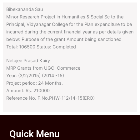
Bibekananda Sau
Minor Research Project in Humanities & Social Sc to the
Principal, Vidyanagar College for the Plan expenditure to be
incurred during the current financial year as per details given
below: Purpose of the grant Amount being sanctioned
Total: 106500 Status: Completed
Netajee Prasad Kuiry
MRP Grants from UGC, Commerce
Year: (3/2/2015) (2014 -15)
Project period: 24 Months.
Amount: Rs. 210000
Reference No. F.No.PHW-112/14-15(ERO)
Quick Menu