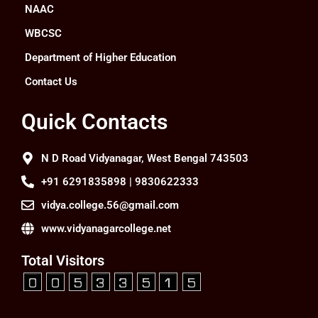
NAAC
WBCSC
Department of Higher Education
Contact Us
Quick Contacts
N D Road Vidyanagar, West Bengal 743503
+91 6291835898 | 9830622333
vidya.college.56@gmail.com
www.vidyanagarcollege.net
Total Visitors