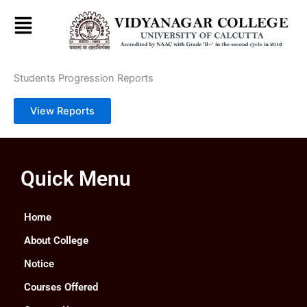
Skip
to
content
Students Progression Reports
View Reports
Quick Menu
Home
About College
Notice
Courses Offered