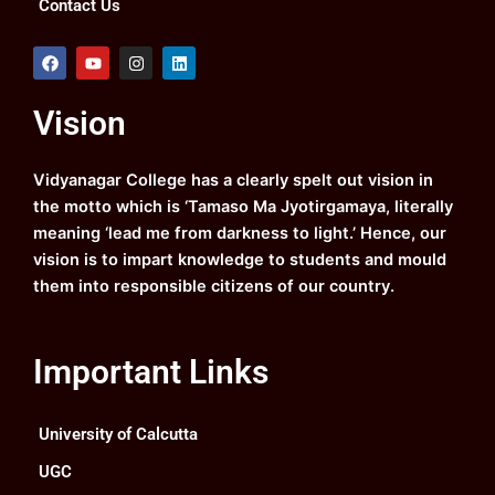
Contact Us
F
Y
I
L
a
o
n
i
c
u
s
n
e
t
t
k
Vision
b
u
a
e
o
b
g
d
o
e
r
i
k
a
n
Vidyanagar College has a clearly spelt out vision in
m
the motto which is ‘Tamaso Ma Jyotirgamaya, literally
meaning ‘lead me from darkness to light.’ Hence, our
vision is to impart knowledge to students and mould
them into responsible citizens of our country.
Important Links
University of Calcutta
UGC