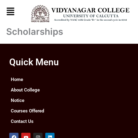
Skip
to
content
Scholarships
Quick Menu
Home
About College
Notice
Courses Offered
Contact Us
F
Y
I
L