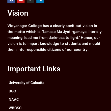
a
o
n
i
c
u
s
n
e
t
t
k
Vision
b
u
a
e
o
b
g
d
o
e
r
i
k
a
n
Vidyanagar College has a clearly spelt out vision in
m
the motto which is ‘Tamaso Ma Jyotirgamaya, literally
meaning ‘lead me from darkness to light.’ Hence, our
vision is to impart knowledge to students and mould
them into responsible citizens of our country.
Important Links
University of Calcutta
UGC
NAAC
WBCSC