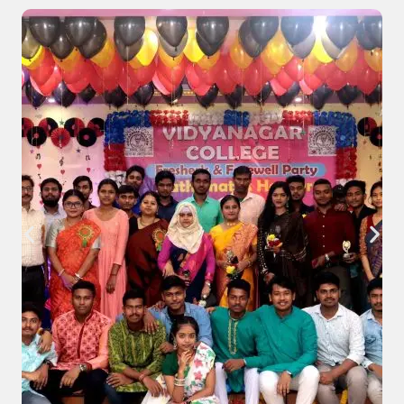
(Under CCF, 2022) 2026.
Download Notice
Read Notice
Notice regarding Commencement of
classes for the students of Four Year B. A.,
B. Sc. & B. Com. Semester-VII , (Under CCF).
Download
Read Notice
Notice regarding Swami Vivekananda
Merit-cum-Means Scholarship (non-
minority) for all the Students of B. A., B. Sc.,
& B. Com. Semester-I, Semester- III &
Semester -V, 2025-26.
Download
Read Notice
Notice regarding Online Subject review or
Self-inspection of B. Com. Semester-III
Examination 2025 (under CCF & CBCS).
Download
Read Notice