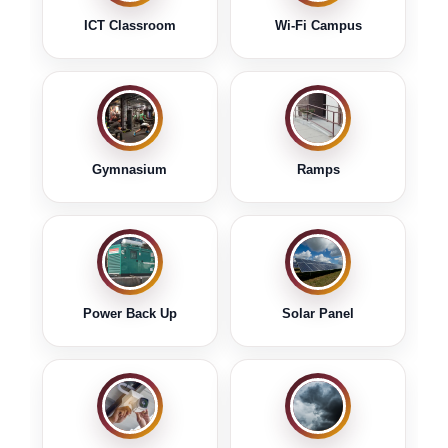
Read Notice
ICT Classroom
Wi-Fi Campus
Notice regarding Special Recruitment Drive
for Women.
Download
Read Notice
Notice Regarding Distribution of Review
Gymnasium
Ramps
Marksheet for the Students of B. A. & B. Sc.
Semester- V (Under CCF) Examination
2025.
Download PDF
Read Notice
Notice Regarding Distribution of Marksheet
Power Back Up
Solar Panel
for the Students of B. A. & B. Sc. Semester- I
(Under CCF) Examination 2025.
Download PDF
Read Notice
Notice regarding Online Examination Form
Fill-up and Submission of the Examination