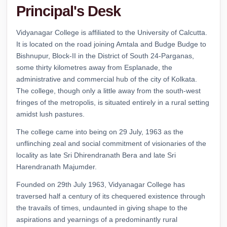
Principal's Desk
Vidyanagar College.
Download
Read Notice
Vidyanagar College is affiliated to the University of Calcutta.
It is located on the road joining Amtala and Budge Budge to
Notice regarding an Awareness Programme
Bishnupur, Block-II in the District of South 24-Parganas,
on “Sexual Harassment of Women at
some thirty kilometres away from Esplanade, the
Workplace/Institution “.
administrative and commercial hub of the city of Kolkata.
Download
The college, though only a little away from the south-west
Read Notice
fringes of the metropolis, is situated entirely in a rural setting
amidst lush pastures.
Notice Regarding Distribution of Marksheet
for the Students of B. A., B. Sc. & B. Com.
Semester- I Examination (Under CCF) 2025
The college came into being on 29 July, 1963 as the
.
unflinching zeal and social commitment of visionaries of the
Download PDF
locality as late Sri Dhirendranath Bera and late Sri
Read Notice
Harendranath Majumder.
Routine for Regular Classes of Three & Four
Founded on 29th July 1963, Vidyanagar College has
Year B. A. and B. Sc. Semester-I, (under CCF,
traversed half a century of its chequered existence through
2022).
the travails of times, undaunted in giving shape to the
Semester-I
aspirations and yearnings of a predominantly rural
Read Notice