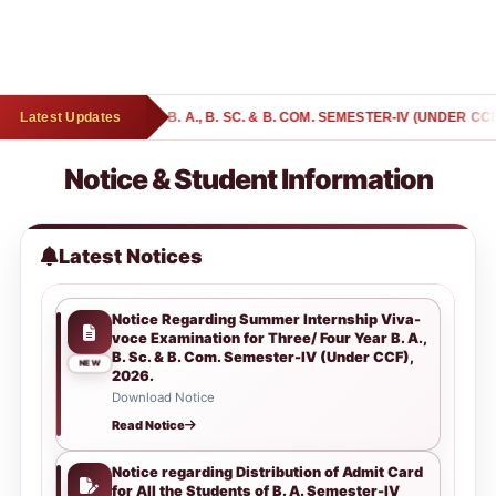
YEAR B. A., B. SC. & B. COM. SEMESTER-IV (UNDER CCF), 2026.
Latest Updates
Notice & Student Information
Latest Notices
Notice Regarding Summer Internship Viva-
voce Examination for Three/ Four Year B. A.,
B. Sc. & B. Com. Semester-IV (Under CCF),
NEW
2026.
Download Notice
Read Notice
Notice regarding Distribution of Admit Card
for All the Students of B. A. Semester-IV