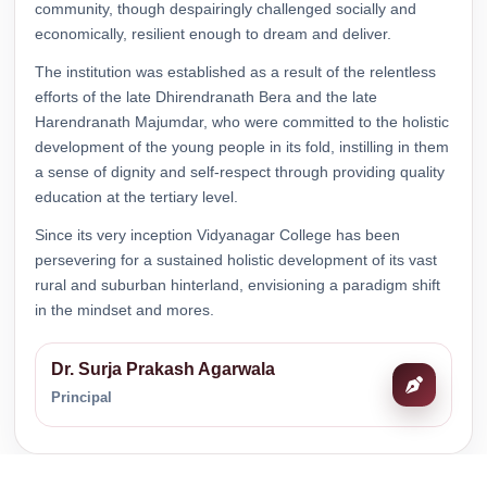
community, though despairingly challenged socially and
economically, resilient enough to dream and deliver.
Notice regarding a Meeting of Internal
Committee.
The institution was established as a result of the relentless
Download
efforts of the late Dhirendranath Bera and the late
Read Notice
Harendranath Majumdar, who were committed to the holistic
development of the young people in its fold, instilling in them
Notice regarding Suspension of Classes of
Sociology.
a sense of dignity and self-respect through providing quality
Download
education at the tertiary level.
Read Notice
Since its very inception Vidyanagar College has been
persevering for a sustained holistic development of its vast
Notice Regarding a Programme on Gender
Sensitization.
rural and suburban hinterland, envisioning a paradigm shift
Download
in the mindset and mores.
Read Notice
Dr. Surja Prakash Agarwala
Notice regarding Online Subject review or
Self-inspection of B. A., B. Sc. & B. Com.
Principal
Semester-I (Hons. & Gen.) Examination
2025 (under CCF & CBCS).
Download
Read Notice