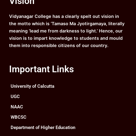
Vision
Routine for Regular Classes of Three & Four
o
b
g
d
Year B. A. and B. Sc. Semester-I, (under CCF,
o
e
r
i
2022).
k
a
n
Vidyanagar College has a clearly spelt out vision in
m
Semester-I
the motto which is ‘Tamaso Ma Jyotirgamaya, literally
Read Notice
meaning ‘lead me from darkness to light.’ Hence, our
vision is to impart knowledge to students and mould
Commencement of First Semester classes.
them into responsible citizens of our country.
Download
Read Notice
Notice Regarding Online Examination Form
Important Links
Fill-up and Submission of the Examination
Fees for the Rest of the Students of Four/
Three Year B. A. & B. Sc. Semester-IV
University of Calcutta
(Regular & Backlog) (under CCF, 2022)
2026.
UGC
Download
Read Notice
NAAC
WBCSC
Notice regarding Online Examination Form
Fill-up and Submission of the Examination
Department of Higher Education
Fees for the Rest of the Students of B. A. & B.
Sc. Semester-IV (Hons. & Gen.) (regular &