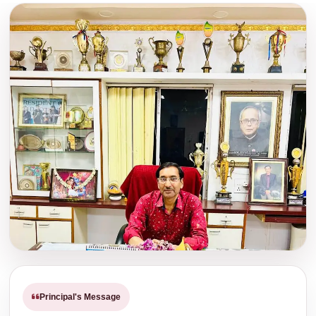
Download PDF
Read Notice
Notice Regarding Physical Verification of
Kanyashree.
Download
Read Notice
Notice regarding distribution of University
Certificate for the Pass out students of B.
A., B. Sc. & B. Com. Semester-VI, 2025.
Download
Read Notice
Notice Regarding YOGA.
Download
Read Notice
Notice regarding an Awareness Programme
of the Student’s Grievance Redressal
Principal's Message
Committee and Grievance Redressal
Committee in collaboration with the IQAC of