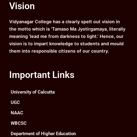
e
t
t
k
Vision
b
u
a
e
o
b
g
d
o
e
r
i
k
a
n
Vidyanagar College has a clearly spelt out vision in
m
the motto which is ‘Tamaso Ma Jyotirgamaya, literally
meaning ‘lead me from darkness to light.’ Hence, our
vision is to impart knowledge to students and mould
them into responsible citizens of our country.
Important Links
University of Calcutta
UGC
NAAC
WBCSC
Department of Higher Education