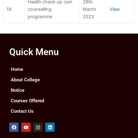
Health check-up cum
28th
18
counselling
March
View
programme
2023
Quick Menu
Home
About College
Notice
Courses Offered
Contact Us
F
Y
I
L
a
o
n
i
c
u
s
n