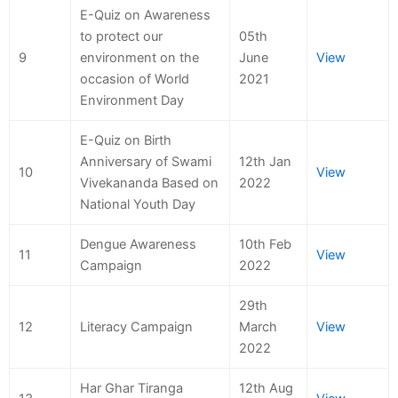
E-Quiz on Awareness
to protect our
05th
9
environment on the
June
View
occasion of World
2021
Environment Day
E-Quiz on Birth
Anniversary of Swami
12th Jan
10
View
Vivekananda Based on
2022
National Youth Day
Dengue Awareness
10th Feb
11
View
Campaign
2022
29th
12
Literacy Campaign
March
View
2022
Har Ghar Tiranga
12th Aug