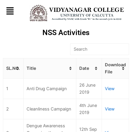
Skip
to
content
NSS Activities
Download
SL.NO.
Title
Date
File
26 June
1
Anti Drug Campaign
View
2019
4th June
2
Cleanliness Campaign
View
2019
Dengue Awareness
12th Sep