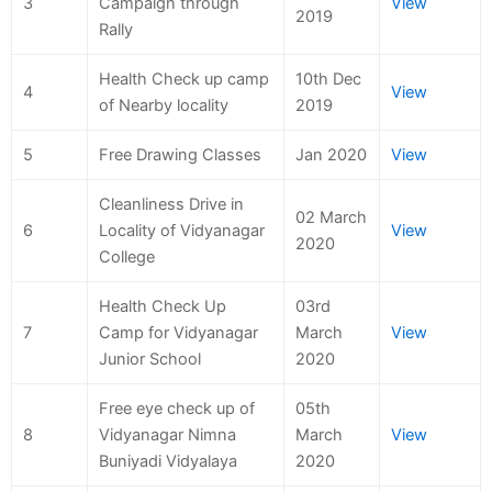
3
Campaign through
View
2019
Rally
Health Check up camp
10th Dec
4
View
of Nearby locality
2019
5
Free Drawing Classes
Jan 2020
View
Cleanliness Drive in
02 March
6
Locality of Vidyanagar
View
2020
College
Health Check Up
03rd
7
Camp for Vidyanagar
March
View
Junior School
2020
Free eye check up of
05th
8
Vidyanagar Nimna
March
View
Buniyadi Vidyalaya
2020