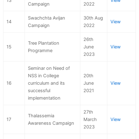
13
View
Campaign
2022
Swachchta Avijan
30th Aug
14
View
Campaign
2022
26th
Tree Plantation
15
June
View
Programme
2023
Seminar on Need of
NSS in College
20th
16
curriculum and its
June
View
successful
2021
implementation
27th
Thalassemia
17
March
View
Awareness Campaign
2023