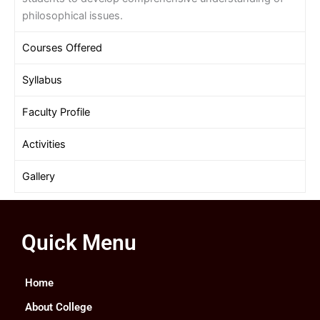
philosophical issues.
Courses Offered
Syllabus
Faculty Profile
Activities
Gallery
Quick Menu
Home
About College