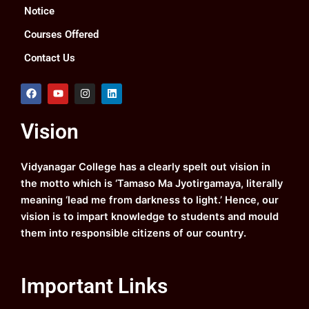
Notice
Courses Offered
Contact Us
F
Y
I
L
a
o
n
i
c
u
s
n
e
t
t
k
Vision
b
u
a
e
o
b
g
d
o
e
r
i
k
a
n
Vidyanagar College has a clearly spelt out vision in
m
the motto which is ‘Tamaso Ma Jyotirgamaya, literally
meaning ‘lead me from darkness to light.’ Hence, our
vision is to impart knowledge to students and mould
them into responsible citizens of our country.
Important Links