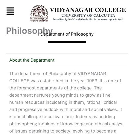
Skip
to
content
Philosophy
Department of Philosophy
About the Department
The department of Philosophy of VIDYANAGAR
COLLEGE was established in the year 1963. It is one of
the foremost departments of the college. The
department nurtures young minds to grow as fine
human resources inculcating in them, rational, critical
and progressive outlook with moral and social values. It
is our challenge to cultivate our students as budding
philosophers; inquirers of knowledge and ethical analyst
of issues pertaining to society, evolving to become a