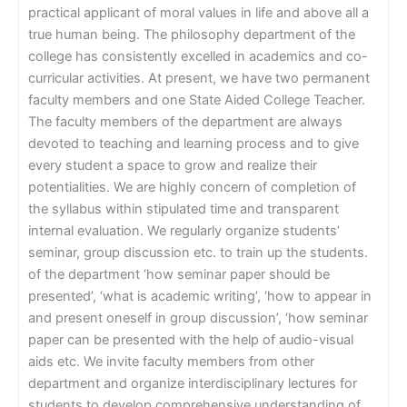
practical applicant of moral values in life and above all a
true human being. The philosophy department of the
college has consistently excelled in academics and co-
curricular activities. At present, we have two permanent
faculty members and one State Aided College Teacher.
The faculty members of the department are always
devoted to teaching and learning process and to give
every student a space to grow and realize their
potentialities. We are highly concern of completion of
the syllabus within stipulated time and transparent
internal evaluation. We regularly organize students’
seminar, group discussion etc. to train up the students.
of the department ‘how seminar paper should be
presented’, ‘what is academic writing’, ‘how to appear in
and present oneself in group discussion’, ‘how seminar
paper can be presented with the help of audio-visual
aids etc. We invite faculty members from other
department and organize interdisciplinary lectures for
students to develop comprehensive understanding of