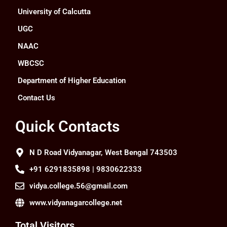
University of Calcutta
UGC
NAAC
WBCSC
Department of Higher Education
Contact Us
Quick Contacts
N D Road Vidyanagar, West Bengal 743503
+91 6291835898 | 9830622333
vidya.college.56@gmail.com
www.vidyanagarcollege.net
Total Visitors