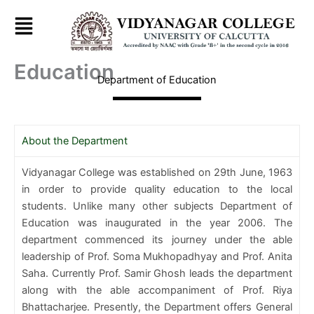
Skip
to
content
Education
Department of Education
About the Department
Vidyanagar College was established on 29th June, 1963
in order to provide quality education to the local
students. Unlike many other subjects Department of
Education was inaugurated in the year 2006. The
department commenced its journey under the able
leadership of Prof. Soma Mukhopadhyay and Prof. Anita
Saha. Currently Prof. Samir Ghosh leads the department
along with the able accompaniment of Prof. Riya
Bhattacharjee. Presently, the Department offers General