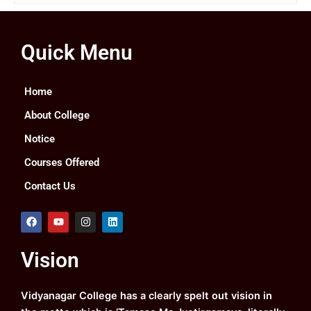
Quick Menu
Home
About College
Notice
Courses Offered
Contact Us
F
Y
I
L
a
o
n
i
c
u
s
n
e
t
t
k
Vision
b
u
a
e
o
b
g
d
o
e
r
i
k
a
n
Vidyanagar College has a clearly spelt out vision in
m