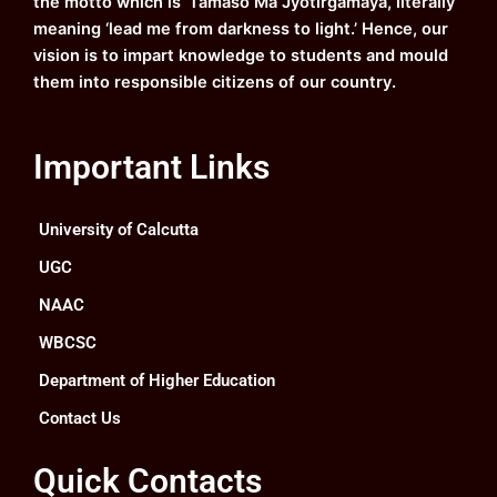
the motto which is ‘Tamaso Ma Jyotirgamaya, literally
meaning ‘lead me from darkness to light.’ Hence, our
vision is to impart knowledge to students and mould
them into responsible citizens of our country.
Important Links
University of Calcutta
UGC
NAAC
WBCSC
Department of Higher Education
Contact Us
Quick Contacts