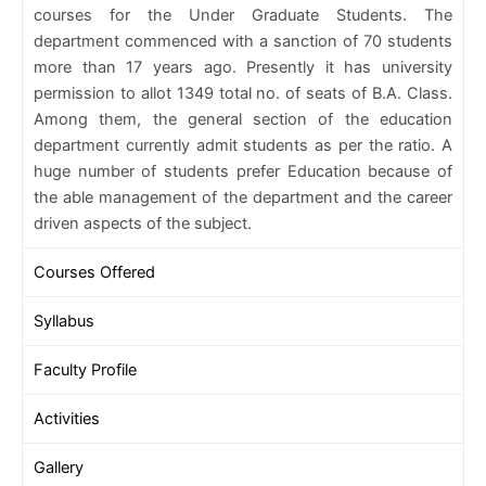
courses for the Under Graduate Students. The
department commenced with a sanction of 70 students
more than 17 years ago. Presently it has university
permission to allot 1349 total no. of seats of B.A. Class.
Among them, the general section of the education
department currently admit students as per the ratio. A
huge number of students prefer Education because of
the able management of the department and the career
driven aspects of the subject.
Courses Offered
Syllabus
Faculty Profile
Activities
Gallery