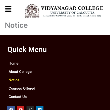
Skip
to
content
Notice
Quick Menu
Home
About College
Notice
Courses Offered
Contact Us
F
Y
I
L