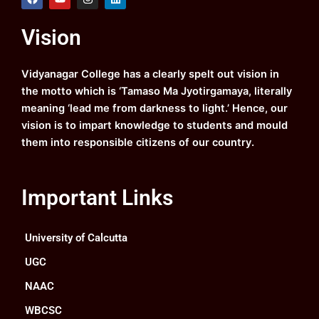
a
o
n
i
c
u
s
n
e
t
t
k
Vision
b
u
a
e
o
b
g
d
o
e
r
i
k
a
n
Vidyanagar College has a clearly spelt out vision in
m
the motto which is ‘Tamaso Ma Jyotirgamaya, literally
meaning ‘lead me from darkness to light.’ Hence, our
vision is to impart knowledge to students and mould
them into responsible citizens of our country.
Important Links
University of Calcutta
UGC
NAAC
WBCSC