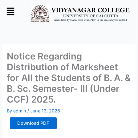
Skip
to
content
Notice Regarding
Distribution of Marksheet
for All the Students of B. A. &
B. Sc. Semester- III (Under
CCF) 2025.
By
admin
/
June 13, 2026
Download PDF