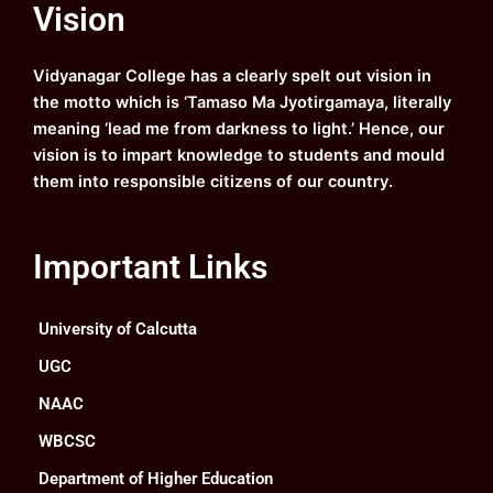
Vision
b
u
a
e
o
b
g
d
o
e
r
i
k
a
n
Vidyanagar College has a clearly spelt out vision in
m
the motto which is ‘Tamaso Ma Jyotirgamaya, literally
meaning ‘lead me from darkness to light.’ Hence, our
vision is to impart knowledge to students and mould
them into responsible citizens of our country.
Important Links
University of Calcutta
UGC
NAAC
WBCSC
Department of Higher Education