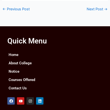
←
Previous Post
Next Post
→
Quick Menu
Home
About College
Notice
Courses Offered
Contact Us
F
Y
I
L
a
o
n
i
c
u
s
n
e
t
t
k