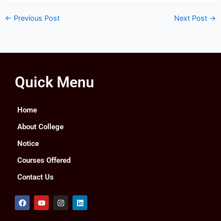
←
Previous Post
Next Post
→
Quick Menu
Home
About College
Notice
Courses Offered
Contact Us
F
Y
I
L
a
o
n
i
c
u
s
n
e
t
t
k