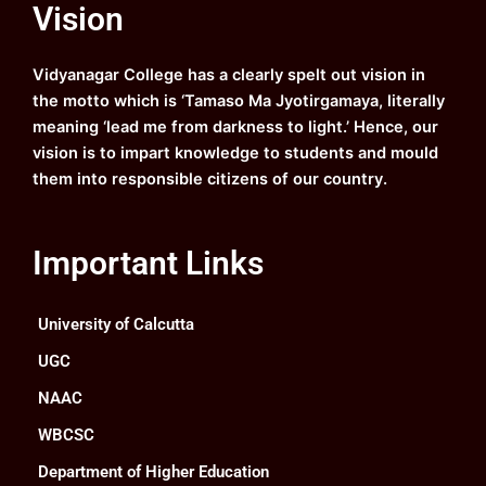
Vision
b
u
a
e
o
b
g
d
o
e
r
i
k
a
n
Vidyanagar College has a clearly spelt out vision in
m
the motto which is ‘Tamaso Ma Jyotirgamaya, literally
meaning ‘lead me from darkness to light.’ Hence, our
vision is to impart knowledge to students and mould
them into responsible citizens of our country.
Important Links
University of Calcutta
UGC
NAAC
WBCSC
Department of Higher Education