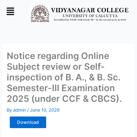
Skip
to
content
Notice regarding Online
Subject review or Self-
inspection of B. A., & B. Sc.
Semester-III Examination
2025 (under CCF & CBCS).
By
admin
/
June 10, 2026
Download