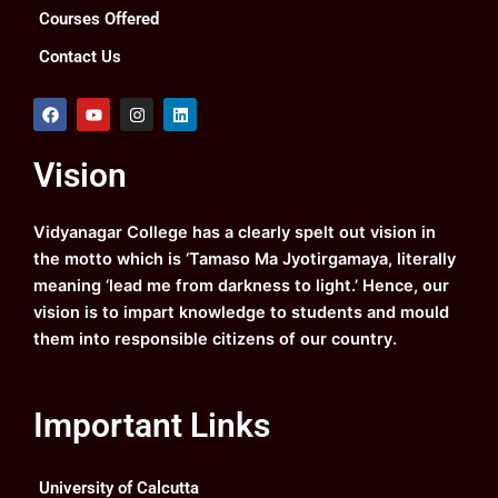
Courses Offered
Contact Us
F
Y
I
L
a
o
n
i
c
u
s
n
e
t
t
k
Vision
b
u
a
e
o
b
g
d
o
e
r
i
k
a
n
Vidyanagar College has a clearly spelt out vision in
m
the motto which is ‘Tamaso Ma Jyotirgamaya, literally
meaning ‘lead me from darkness to light.’ Hence, our
vision is to impart knowledge to students and mould
them into responsible citizens of our country.
Important Links
University of Calcutta