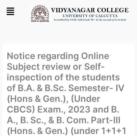
Skip
to
content
Notice regarding Online
Subject review or Self-
inspection of the students
of B.A. & B.Sc. Semester- IV
(Hons & Gen.), (Under
CBCS) Exam., 2023 and B.
A., B. Sc., & B. Com. Part-III
(Hons. & Gen.) (under 1+1+1