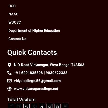
UGC
NAAC
WBCSC
Department of Higher Education
Contact Us
Quick Contacts
N D Road Vidyanagar, West Bengal 743503
+91 6291835898 | 9830622333
vidya.college.56@gmail.com
www.vidyanagarcollege.net
Total Visitors