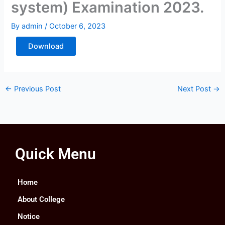
system) Examination 2023.
By
admin
/
October 6, 2023
Download
←
Previous Post
Next Post
→
Quick Menu
Home
About College
Notice