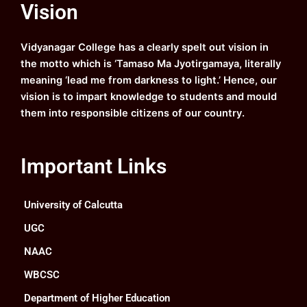
Vision
b
u
a
e
o
b
g
d
o
e
r
i
k
a
n
Vidyanagar College has a clearly spelt out vision in
m
the motto which is ‘Tamaso Ma Jyotirgamaya, literally
meaning ‘lead me from darkness to light.’ Hence, our
vision is to impart knowledge to students and mould
them into responsible citizens of our country.
Important Links
University of Calcutta
UGC
NAAC
WBCSC
Department of Higher Education