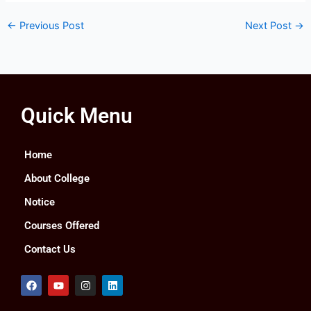
←
Previous Post
Next Post
→
Quick Menu
Home
About College
Notice
Courses Offered
Contact Us
F
Y
I
L
a
o
n
i
c
u
s
n
e
t
t
k