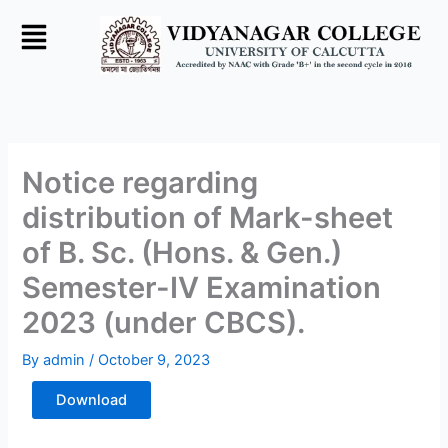
Skip
to
content
Notice regarding
distribution of Mark-sheet
of B. Sc. (Hons. & Gen.)
Semester-IV Examination
2023 (under CBCS).
By
admin
/
October 9, 2023
Download