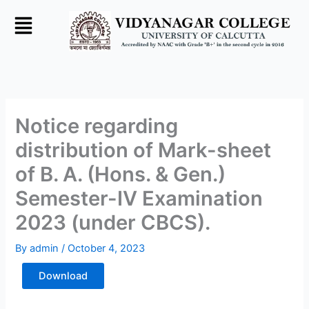
Skip
to
content
Notice regarding
distribution of Mark-sheet
of B. A. (Hons. & Gen.)
Semester-IV Examination
2023 (under CBCS).
By
admin
/
October 4, 2023
Download