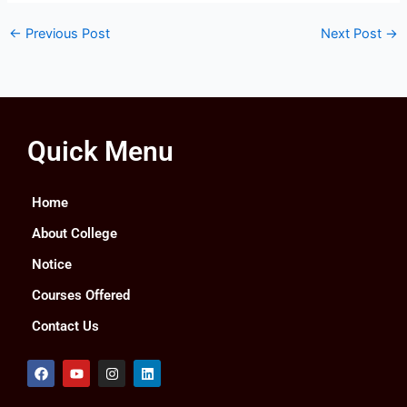
←
Previous Post
Next Post
→
Quick Menu
Home
About College
Notice
Courses Offered
Contact Us
F
Y
I
L
a
o
n
i
c
u
s
n
e
t
t
k