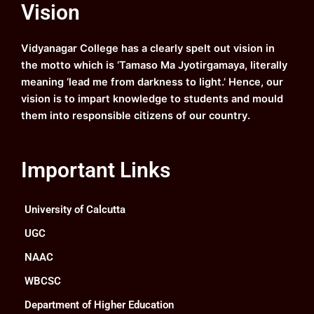
Vision
b
u
a
e
o
b
g
d
o
e
r
i
k
a
n
Vidyanagar College has a clearly spelt out vision in
m
the motto which is ‘Tamaso Ma Jyotirgamaya, literally
meaning ‘lead me from darkness to light.’ Hence, our
vision is to impart knowledge to students and mould
them into responsible citizens of our country.
Important Links
University of Calcutta
UGC
NAAC
WBCSC
Department of Higher Education