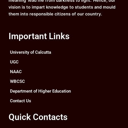
meaning ‘lead me from darkness to light.’ Hence, our
vision is to impart knowledge to students and mould
them into responsible citizens of our country.
Important Links
University of Calcutta
UGC
NAAC
WBCSC
Department of Higher Education
Contact Us
Quick Contacts