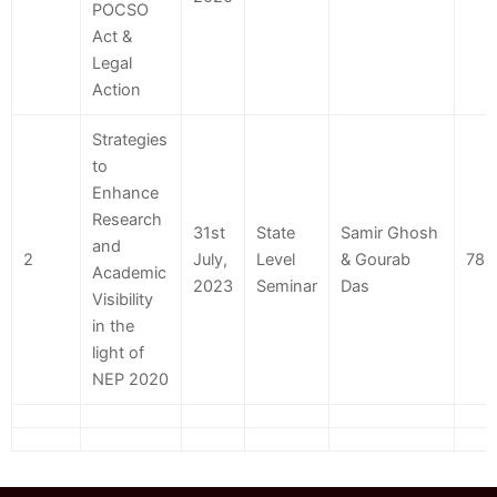
POCSO
Act &
Legal
Action
Strategies
to
Enhance
Research
31st
State
Samir Ghosh
and
2
July,
Level
& Gourab
78
Academic
2023
Seminar
Das
Visibility
in the
light of
NEP 2020