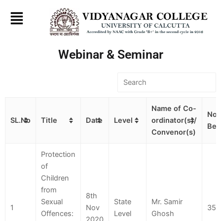
Skip
to
content
Webinar & Seminar
Name of Co-
No.
SL.No
Title
Date
Level
ordinator(s)/
Ben
Convenor(s)
Protection
of
Children
from
8th
Sexual
State
Mr. Samir
1
Nov
350
Offences:
Level
Ghosh
2020