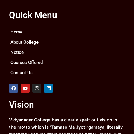
Quick Menu
Home
About College
Notice
Courses Offered
Contact Us
F
Y
I
L
a
o
n
i
c
u
s
n
e
t
t
k
Vision
b
u
a
e
o
b
g
d
o
e
r
i
k
a
n
Vidyanagar College has a clearly spelt out vision in
m
the motto which is ‘Tamaso Ma Jyotirgamaya, literally