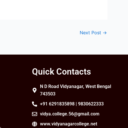
Next Post
→
Quick Contacts
N D Road Vidyanagar, West Bengal
743503
+91 6291835898 | 9830622333
vidya.college.56@gmail.com
www.vidyanagarcollege.net