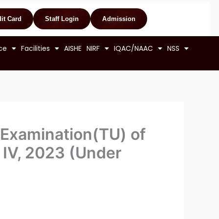
it Card
Staff Login
Admission
ce
Facilities
AISHE
NIRF
IQAC/NAAC
NSS
 Examination(TU) of
& IV, 2023 (Under