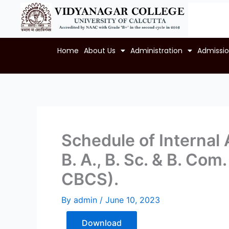
Skip
to
content
Home
About Us
Administration
Admissi
Schedule of Internal
B. A., B. Sc. & B. Co
CBCS).
By
admin
/
June 10, 2023
Download