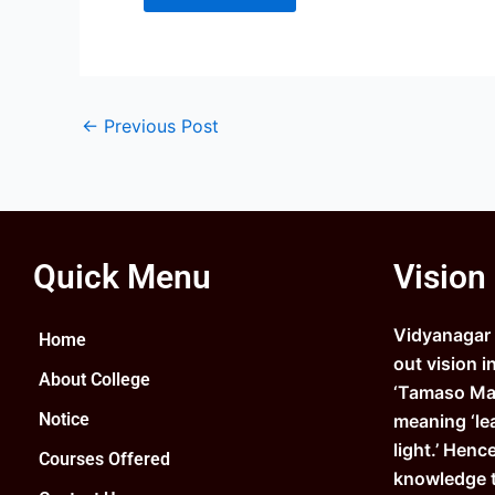
←
Previous Post
Quick Menu
Vision
Vidyanagar C
Home
out vision i
About College
‘Tamaso Ma 
Notice
meaning ‘le
light.’ Henc
Courses Offered
knowledge 