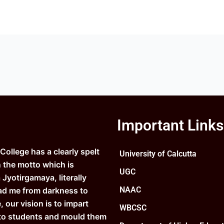
Important Links
ollege has a clearly spelt
University of Calcutta
n the motto which is
UGC
Jyotirgamaya, literally
NAAC
ad me from darkness to
e, our vision is to impart
WBCSC
to students and mould them