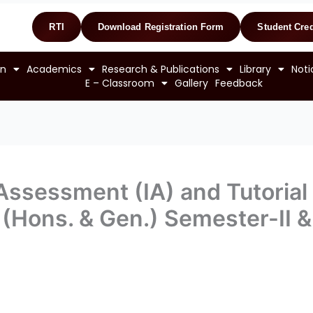
RTI
Download Registration Form
Student Cred
on
Academics
Research & Publications
Library
Noti
E – Classroom
Gallery
Feedback
 Assessment (IA) and Tutorial
m. (Hons. & Gen.) Semester-II 