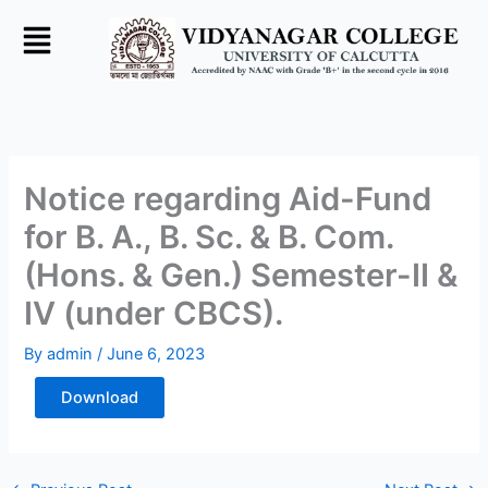
Skip
to
content
Notice regarding Aid-Fund
for B. A., B. Sc. & B. Com.
(Hons. & Gen.) Semester-II &
IV (under CBCS).
By
admin
/
June 6, 2023
Download