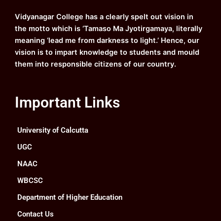
o
e
r
i
k
a
n
Vidyanagar College has a clearly spelt out vision in
m
the motto which is ‘Tamaso Ma Jyotirgamaya, literally
meaning ‘lead me from darkness to light.’ Hence, our
vision is to impart knowledge to students and mould
them into responsible citizens of our country.
Important Links
University of Calcutta
UGC
NAAC
WBCSC
Department of Higher Education
Contact Us