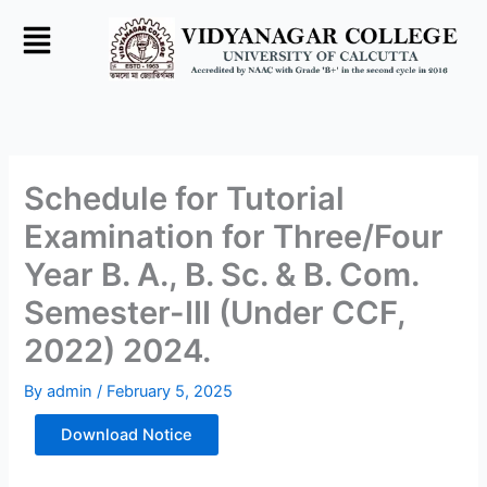
Skip
to
content
Schedule for Tutorial
Examination for Three/Four
Year B. A., B. Sc. & B. Com.
Semester-III (Under CCF,
2022) 2024.
By
admin
/
February 5, 2025
Download Notice