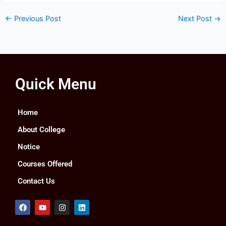
←
Previous Post
Next Post
→
Quick Menu
Home
About College
Notice
Courses Offered
Contact Us
F
Y
I
L
a
o
n
i
c
u
s
n
e
t
t
k