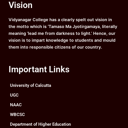
Vision
b
u
a
e
o
b
g
d
o
e
r
i
k
a
n
Vidyanagar College has a clearly spelt out vision in
m
the motto which is ‘Tamaso Ma Jyotirgamaya, literally
meaning ‘lead me from darkness to light.’ Hence, our
vision is to impart knowledge to students and mould
them into responsible citizens of our country.
Important Links
University of Calcutta
UGC
NAAC
WBCSC
Department of Higher Education