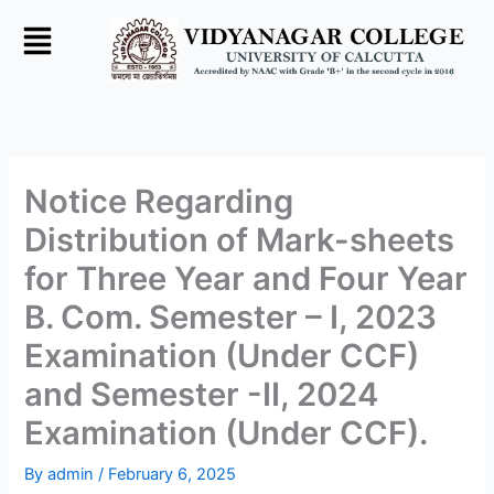
Skip
to
content
Notice Regarding
Distribution of Mark-sheets
for Three Year and Four Year
B. Com. Semester – I, 2023
Examination (Under CCF)
and Semester -II, 2024
Examination (Under CCF).
By
admin
/
February 6, 2025