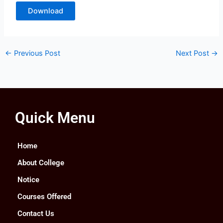
Download
←
Previous Post
Next Post
→
Quick Menu
Home
About College
Notice
Courses Offered
Contact Us