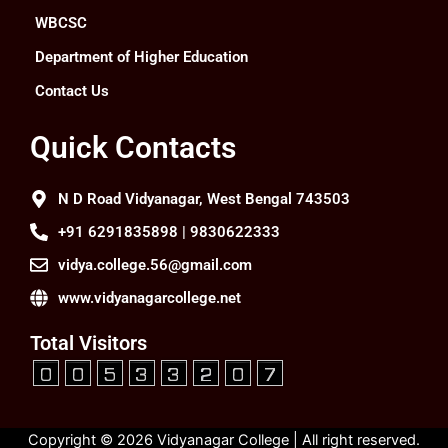
WBCSC
Department of Higher Education
Contact Us
Quick Contacts
N D Road Vidyanagar, West Bengal 743503
+91 6291835898 | 9830622333
vidya.college.56@gmail.com
www.vidyanagarcollege.net
Total Visitors
Copyright © 2026 Vidyanagar College | All right reserved.