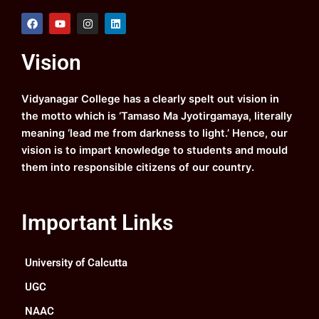
F
Y
I
L
a
o
n
i
c
u
s
n
e
t
t
k
Vision
b
u
a
e
o
b
g
d
o
e
r
i
k
a
n
Vidyanagar College has a clearly spelt out vision in
m
the motto which is ‘Tamaso Ma Jyotirgamaya, literally
meaning ‘lead me from darkness to light.’ Hence, our
vision is to impart knowledge to students and mould
them into responsible citizens of our country.
Important Links
University of Calcutta
UGC
NAAC