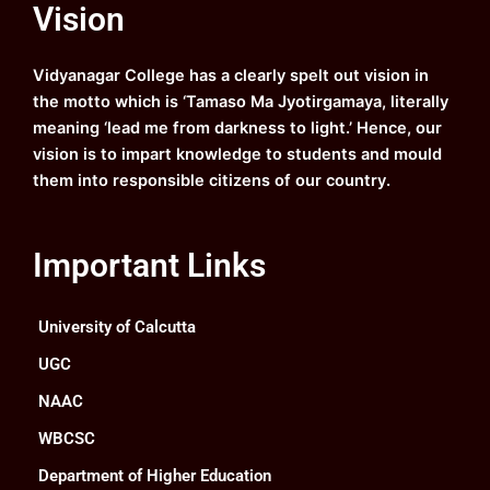
Vision
b
u
a
e
o
b
g
d
o
e
r
i
k
a
n
Vidyanagar College has a clearly spelt out vision in
m
the motto which is ‘Tamaso Ma Jyotirgamaya, literally
meaning ‘lead me from darkness to light.’ Hence, our
vision is to impart knowledge to students and mould
them into responsible citizens of our country.
Important Links
University of Calcutta
UGC
NAAC
WBCSC
Department of Higher Education