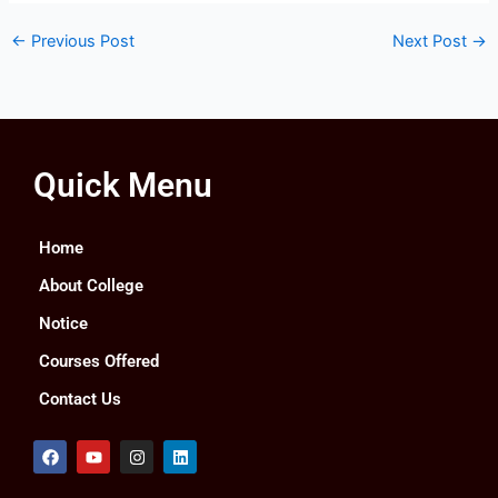
←
Previous Post
Next Post
→
Quick Menu
Home
About College
Notice
Courses Offered
Contact Us
F
Y
I
L
a
o
n
i
c
u
s
n
e
t
t
k