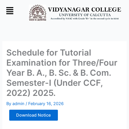
Skip
to
content
Schedule for Tutorial
Examination for Three/Four
Year B. A., B. Sc. & B. Com.
Semester-I (Under CCF,
2022) 2025.
By
admin
/
February 16, 2026
Download Notice