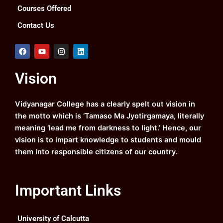
Courses Offered
Contact Us
F
Y
I
L
a
o
n
i
c
u
s
n
e
t
t
k
Vision
b
u
a
e
o
b
g
d
o
e
r
i
k
a
n
Vidyanagar College has a clearly spelt out vision in
m
the motto which is ‘Tamaso Ma Jyotirgamaya, literally
meaning ‘lead me from darkness to light.’ Hence, our
vision is to impart knowledge to students and mould
them into responsible citizens of our country.
Important Links
University of Calcutta