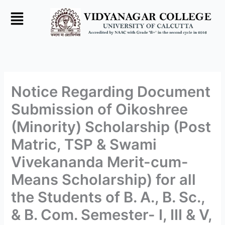
Skip
to
content
Notice Regarding Document
Submission of Oikoshree
(Minority) Scholarship (Post
Matric, TSP & Swami
Vivekananda Merit-cum-
Means Scholarship) for all
the Students of B. A., B. Sc.,
& B. Com. Semester- I, III & V,