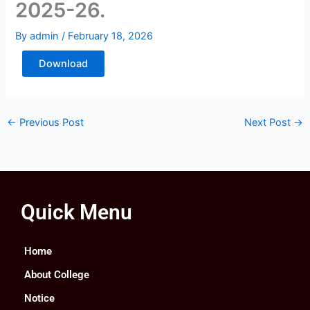
2025-26.
By
admin
/
February 18, 2026
Download
←
Previous Post
Next Post
→
Quick Menu
Home
About College
Notice