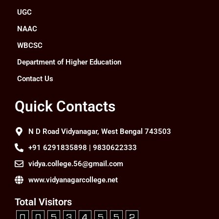
UGC
NAAC
WBCSC
Department of Higher Education
Contact Us
Quick Contacts
N D Road Vidyanagar, West Bengal 743503
+91 6291835898 | 9830622333
vidya.college.56@gmail.com
www.vidyanagarcollege.net
Total Visitors