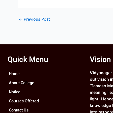
←
Previous Post
Quick Menu
Vision
Vidyanagar C
Home
out vision i
About College
‘Tamaso Ma 
Notice
meaning ‘le
light.’ Henc
Courses Offered
knowledge 
Contact Us
into respons