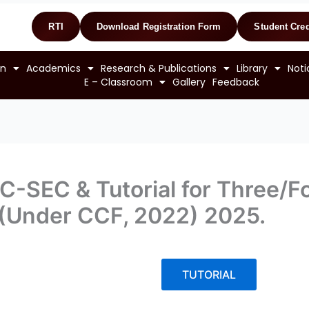
RTI
Download Registration Form
Student Cred
on
Academics
Research & Publications
Library
Noti
E – Classroom
Gallery
Feedback
-SEC & Tutorial for Three/Fou
 (Under CCF, 2022) 2025.
TUTORIAL