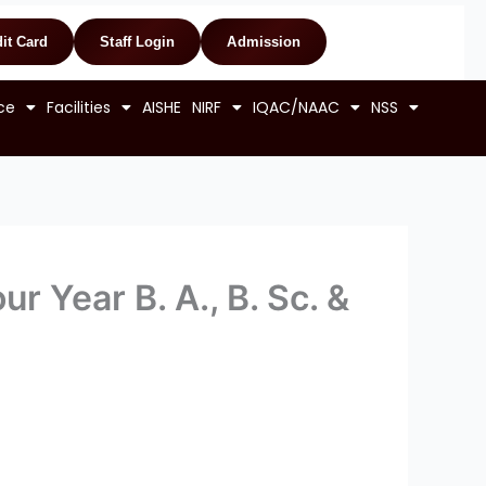
it Card
Staff Login
Admission
ce
Facilities
AISHE
NIRF
IQAC/NAAC
NSS
r Year B. A., B. Sc. &