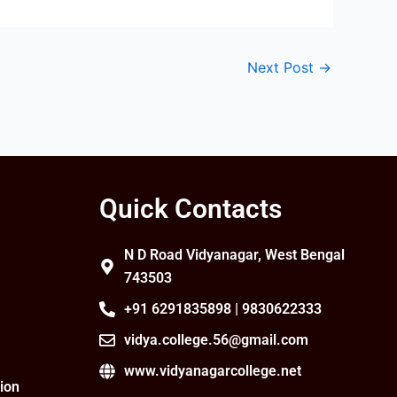
Next Post
→
Quick Contacts
N D Road Vidyanagar, West Bengal
743503
+91 6291835898 | 9830622333
vidya.college.56@gmail.com
www.vidyanagarcollege.net
ion