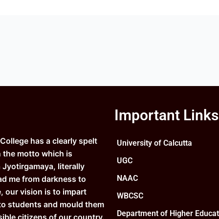
Important Links
ollege has a clearly spelt
University of Calcutta
n the motto which is
UGC
Jyotirgamaya, literally
NAAC
ad me from darkness to
e, our vision is to impart
WBCSC
to students and mould them
Department of Higher Educat
ible citizens of our country.