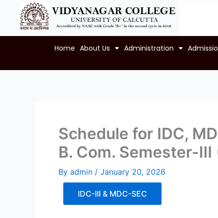
Skip
to
content
Home
About Us
Administration
Admissi
Schedule for IDC, MDC
B. Com. Semester-III
By
admin
/
January 20, 2026
IDC-III & MDC-SEC