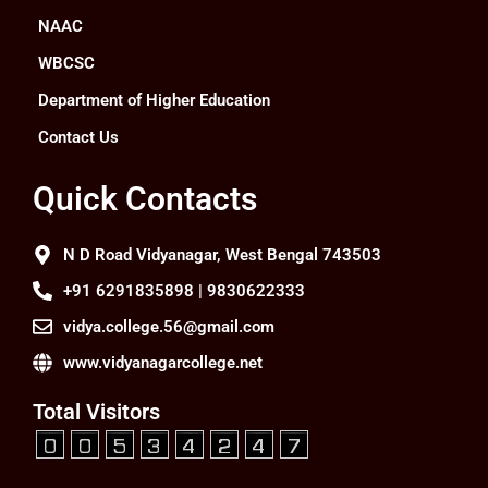
NAAC
WBCSC
Department of Higher Education
Contact Us
Quick Contacts
N D Road Vidyanagar, West Bengal 743503
+91 6291835898 | 9830622333
vidya.college.56@gmail.com
www.vidyanagarcollege.net
Total Visitors