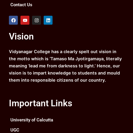
Contact Us
F
Y
I
L
a
o
n
i
c
u
s
n
e
t
t
k
Vision
b
u
a
e
o
b
g
d
o
e
r
i
k
a
n
Vidyanagar College has a clearly spelt out vision in
m
the motto which is ‘Tamaso Ma Jyotirgamaya, literally
meaning ‘lead me from darkness to light.’ Hence, our
vision is to impart knowledge to students and mould
them into responsible citizens of our country.
Important Links
University of Calcutta
UGC