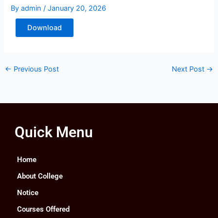
By
admin
/
January 20, 2026
Download
←
Previous Post
Next Post
→
Quick Menu
Home
About College
Notice
Courses Offered