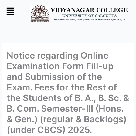
Skip
to
content
Notice regarding Online
Examination Form Fill-up
and Submission of the
Exam. Fees for the Rest of
the Students of B. A., B. Sc. &
B. Com. Semester-III (Hons.
& Gen.) (regular & Backlogs)
(under CBCS) 2025.