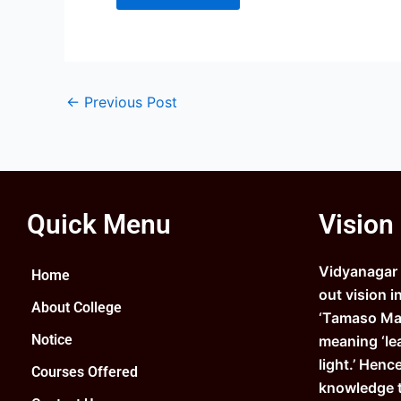
←
Previous Post
Quick Menu
Vision
Vidyanagar C
Home
out vision i
About College
‘Tamaso Ma 
Notice
meaning ‘le
light.’ Henc
Courses Offered
knowledge 