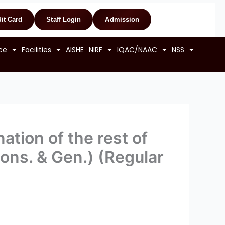
it Card
Staff Login
Admission
ce
Facilities
AISHE
NIRF
IQAC/NAAC
NSS
ation of the rest of
Hons. & Gen.) (Regular