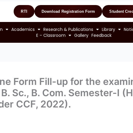
RTI
Download Registration Form
Student Cred
on
Academics
Research & Publications
Library
Noti
E – Classroom
Gallery
Feedback
ne Form Fill-up for the examin
, B. Sc., B. Com. Semester-I (
der CCF, 2022).