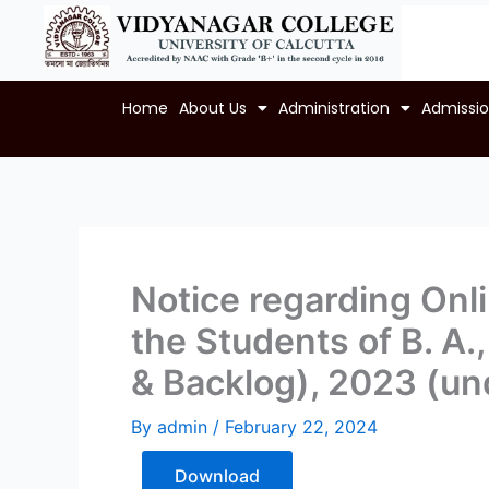
Skip
to
content
Home
About Us
Administration
Admissi
Notice regarding Onli
the Students of B. A.
& Backlog), 2023 (un
By
admin
/
February 22, 2024
Download