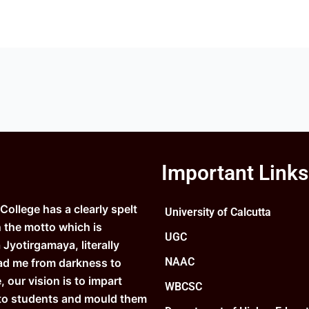
Important Links
ollege has a clearly spelt
University of Calcutta
n the motto which is
UGC
Jyotirgamaya, literally
NAAC
ad me from darkness to
e, our vision is to impart
WBCSC
to students and mould them