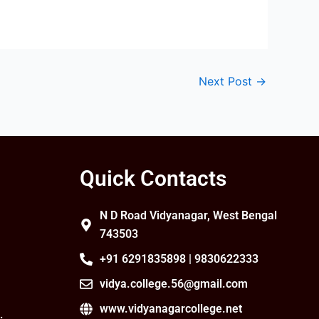
Next Post
→
Quick Contacts
N D Road Vidyanagar, West Bengal
743503
+91 6291835898 | 9830622333
vidya.college.56@gmail.com
www.vidyanagarcollege.net