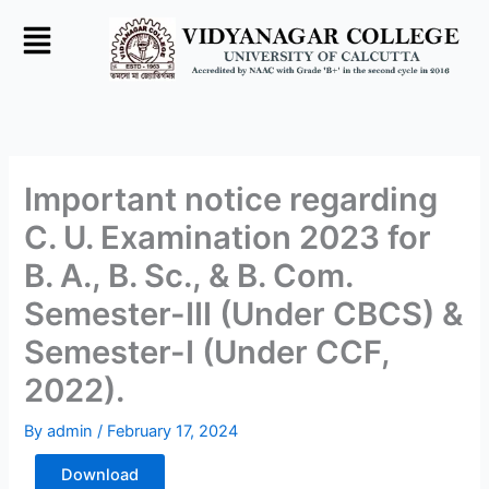
Skip
to
content
Important notice regarding
C. U. Examination 2023 for
B. A., B. Sc., & B. Com.
Semester-III (Under CBCS) &
Semester-I (Under CCF,
2022).
By
admin
/
February 17, 2024
Download