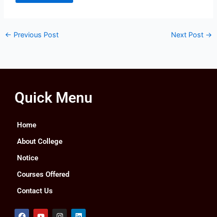
←
Previous Post
Next Post
→
Quick Menu
Home
About College
Notice
Courses Offered
Contact Us
F
Y
I
L