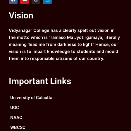
a
o
n
i
c
u
s
n
e
t
t
k
Vision
b
u
a
e
o
b
g
d
o
e
r
i
k
a
n
Vidyanagar College has a clearly spelt out vision in
m
the motto which is ‘Tamaso Ma Jyotirgamaya, literally
meaning ‘lead me from darkness to light.’ Hence, our
vision is to impart knowledge to students and mould
them into responsible citizens of our country.
Important Links
University of Calcutta
UGC
NAAC
WBCSC