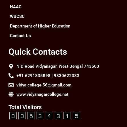
NAAC
WBCSC
Department of Higher Education
Contact Us
Quick Contacts
N D Road Vidyanagar, West Bengal 743503
+91 6291835898 | 9830622333
vidya.college.56@gmail.com
www.vidyanagarcollege.net
Total Visitors