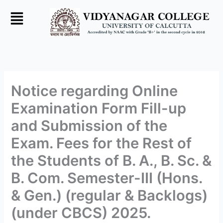
Skip
to
content
Notice regarding Online
Examination Form Fill-up
and Submission of the
Exam. Fees for the Rest of
the Students of B. A., B. Sc. &
B. Com. Semester-III (Hons.
& Gen.) (regular & Backlogs)
(under CBCS) 2025.