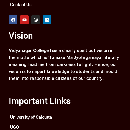
Contact Us
F
Y
I
L
a
o
n
i
c
u
s
n
e
t
t
k
Vision
b
u
a
e
o
b
g
d
o
e
r
i
k
a
n
Vidyanagar College has a clearly spelt out vision in
m
the motto which is ‘Tamaso Ma Jyotirgamaya, literally
meaning ‘lead me from darkness to light.’ Hence, our
vision is to impart knowledge to students and mould
them into responsible citizens of our country.
Important Links
University of Calcutta
UGC