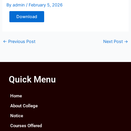
By
admin
/
February 5, 2026
Download
←
Previous Post
Next Post
→
Quick Menu
Home
About College
Notice
Courses Offered