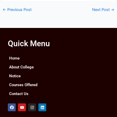
←
Previous Post
Next Post
→
Quick Menu
Home
About College
Notice
Courses Offered
Contact Us
F
Y
I
L
a
o
n
i
c
u
s
n
e
t
t
k