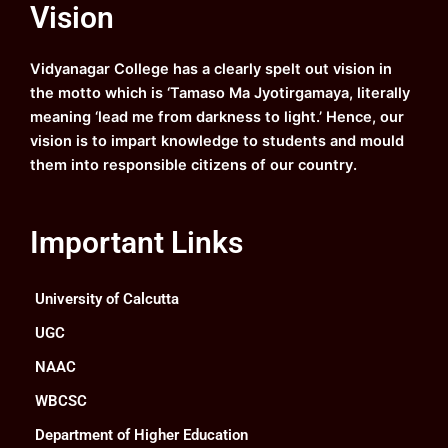
Vision
b
u
a
e
o
b
g
d
o
e
r
i
k
a
n
Vidyanagar College has a clearly spelt out vision in
m
the motto which is ‘Tamaso Ma Jyotirgamaya, literally
meaning ‘lead me from darkness to light.’ Hence, our
vision is to impart knowledge to students and mould
them into responsible citizens of our country.
Important Links
University of Calcutta
UGC
NAAC
WBCSC
Department of Higher Education