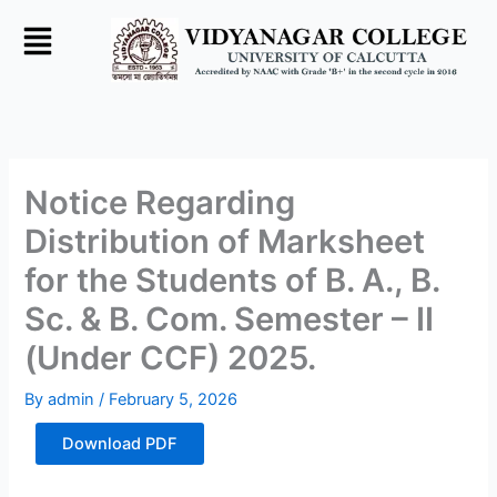
Skip
to
content
Notice Regarding
Distribution of Marksheet
for the Students of B. A., B.
Sc. & B. Com. Semester – II
(Under CCF) 2025.
By
admin
/
February 5, 2026
Download PDF