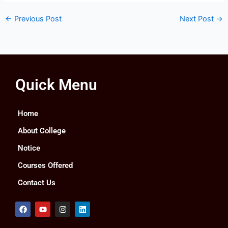
←
Previous Post
Next Post
→
Quick Menu
Home
About College
Notice
Courses Offered
Contact Us
F
Y
I
L
a
o
n
i
c
u
s
n
e
t
t
k