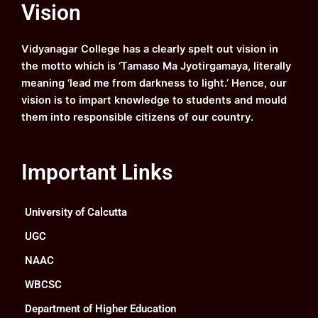
Vision
b
u
a
e
o
b
g
d
o
e
r
i
k
a
n
Vidyanagar College has a clearly spelt out vision in
m
the motto which is ‘Tamaso Ma Jyotirgamaya, literally
meaning ‘lead me from darkness to light.’ Hence, our
vision is to impart knowledge to students and mould
them into responsible citizens of our country.
Important Links
University of Calcutta
UGC
NAAC
WBCSC
Department of Higher Education