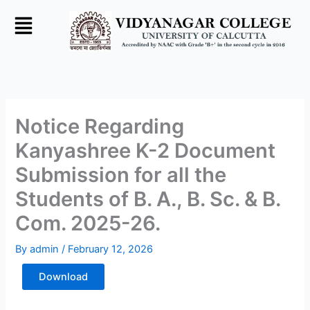
Skip
to
content
Notice Regarding
Kanyashree K-2 Document
Submission for all the
Students of B. A., B. Sc. & B.
Com. 2025-26.
By
admin
/
February 12, 2026
Download