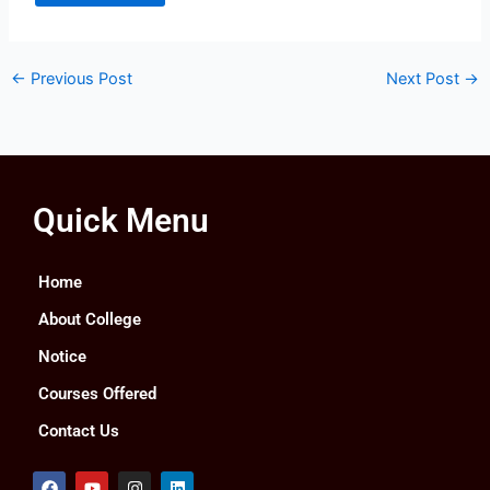
←
Previous Post
Next Post
→
Quick Menu
Home
About College
Notice
Courses Offered
Contact Us
F
Y
I
L