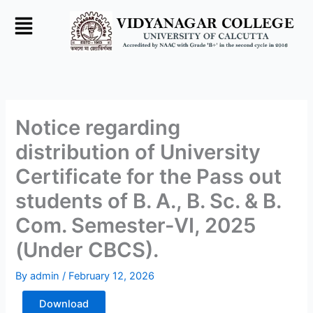
Skip
to
content
Notice regarding
distribution of University
Certificate for the Pass out
students of B. A., B. Sc. & B.
Com. Semester-VI, 2025
(Under CBCS).
By
admin
/
February 12, 2026
Download