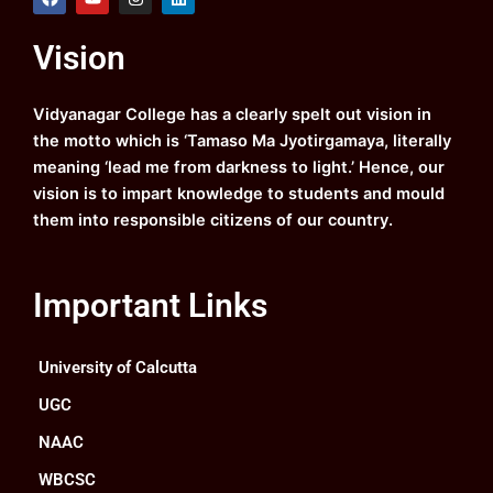
a
o
n
i
c
u
s
n
e
t
t
k
Vision
b
u
a
e
o
b
g
d
o
e
r
i
k
a
n
Vidyanagar College has a clearly spelt out vision in
m
the motto which is ‘Tamaso Ma Jyotirgamaya, literally
meaning ‘lead me from darkness to light.’ Hence, our
vision is to impart knowledge to students and mould
them into responsible citizens of our country.
Important Links
University of Calcutta
UGC
NAAC
WBCSC