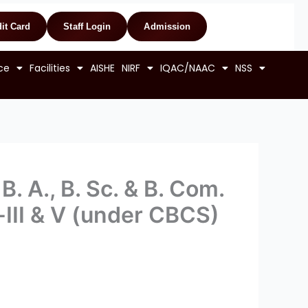
it Card
Staff Login
Admission
ce
Facilities
AISHE
NIRF
IQAC/NAAC
NSS
. A., B. Sc. & B. Com.
III & V (under CBCS)