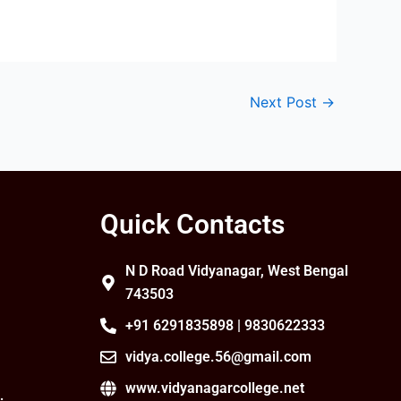
Next Post
→
Quick Contacts
N D Road Vidyanagar, West Bengal
743503
+91 6291835898 | 9830622333
vidya.college.56@gmail.com
www.vidyanagarcollege.net