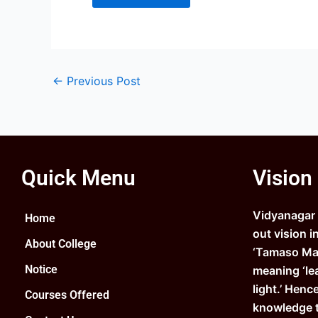
←
Previous Post
Quick Menu
Vision
Vidyanagar C
Home
out vision i
About College
‘Tamaso Ma 
Notice
meaning ‘le
light.’ Henc
Courses Offered
knowledge 