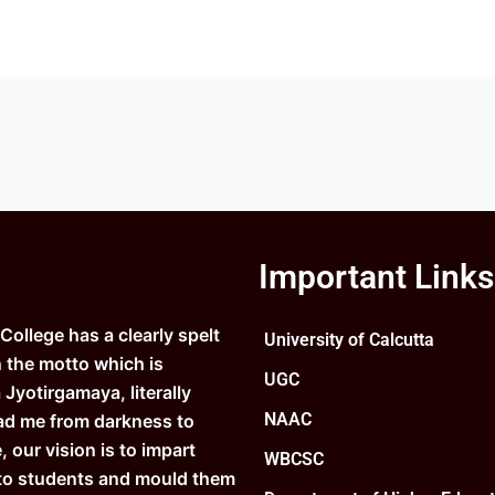
Important Links
ollege has a clearly spelt
University of Calcutta
n the motto which is
UGC
Jyotirgamaya, literally
NAAC
ad me from darkness to
e, our vision is to impart
WBCSC
to students and mould them