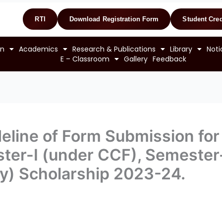
RTI
Download Registration Form
Student Cred
on
Academics
Research & Publications
Library
Noti
E – Classroom
Gallery
Feedback
eline of Form Submission for B
ter-I (under CCF), Semester-
) Scholarship 2023-24.