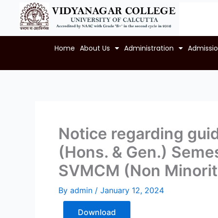
Skip
to
content
Home
About Us
Administration
Admissi
Notice regarding guid
(Hons. & Gen.) Semes
SVMCM (Non Minority
By
admin
/
January 12, 2024
Download