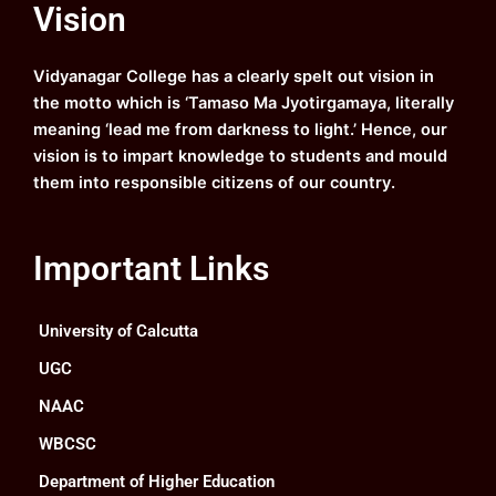
Vision
b
u
a
e
o
b
g
d
o
e
r
i
k
a
n
Vidyanagar College has a clearly spelt out vision in
m
the motto which is ‘Tamaso Ma Jyotirgamaya, literally
meaning ‘lead me from darkness to light.’ Hence, our
vision is to impart knowledge to students and mould
them into responsible citizens of our country.
Important Links
University of Calcutta
UGC
NAAC
WBCSC
Department of Higher Education