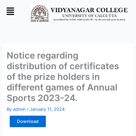
Skip
to
content
Notice regarding
distribution of certificates
of the prize holders in
different games of Annual
Sports 2023-24.
By
admin
/
January 11, 2024
Download