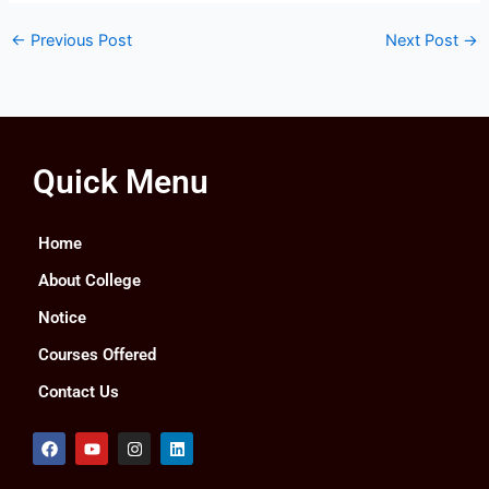
←
Previous Post
Next Post
→
Quick Menu
Home
About College
Notice
Courses Offered
Contact Us
F
Y
I
L
a
o
n
i
c
u
s
n
e
t
t
k