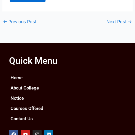
←
Previous Post
Next Post
→
Quick Menu
Home
About College
Notice
Courses Offered
Contact Us
F
Y
I
L