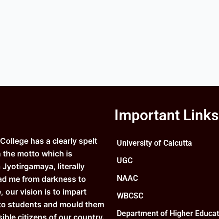
Important Links
ollege has a clearly spelt
University of Calcutta
n the motto which is
UGC
Jyotirgamaya, literally
NAAC
ad me from darkness to
e, our vision is to impart
WBCSC
to students and mould them
Department of Higher Educat
ible citizens of our country.