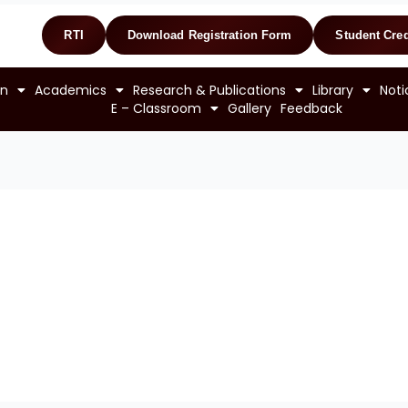
RTI
Download Registration Form
Student Cred
on
Academics
Research & Publications
Library
Noti
E – Classroom
Gallery
Feedback