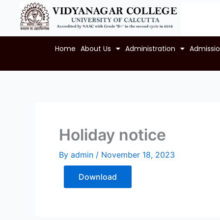
Skip
to
content
Home
About Us
Administration
Admissi
Holiday notice
By
admin
/
November 18, 2023
Download