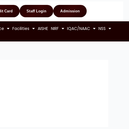
it Card
Staff Login
Admission
ce
Facilities
AISHE
NIRF
IQAC/NAAC
NSS