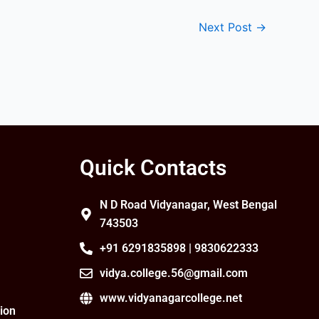
Next Post
→
Quick Contacts
N D Road Vidyanagar, West Bengal
743503
+91 6291835898 | 9830622333
vidya.college.56@gmail.com
www.vidyanagarcollege.net
ion