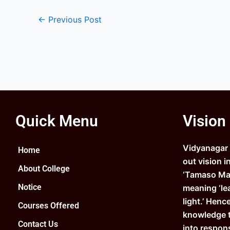
←
Previous Post
Quick Menu
Vision
Vidyanagar C
Home
out vision i
About College
‘Tamaso Ma 
Notice
meaning ‘le
light.’ Henc
Courses Offered
knowledge 
Contact Us
into respons