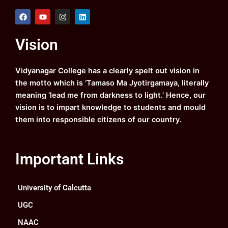
F
Y
I
L
a
o
n
i
c
u
s
n
e
t
t
k
Vision
b
u
a
e
o
b
g
d
o
e
r
i
k
a
n
Vidyanagar College has a clearly spelt out vision in
m
the motto which is ‘Tamaso Ma Jyotirgamaya, literally
meaning ‘lead me from darkness to light.’ Hence, our
vision is to impart knowledge to students and mould
them into responsible citizens of our country.
Important Links
University of Calcutta
UGC
NAAC