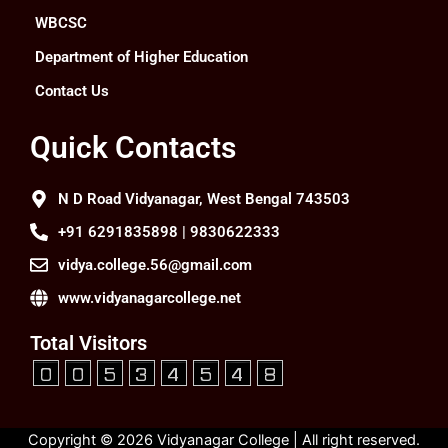
WBCSC
Department of Higher Education
Contact Us
Quick Contacts
N D Road Vidyanagar, West Bengal 743503
+91 6291835898 | 9830622333
vidya.college.56@gmail.com
www.vidyanagarcollege.net
Total Visitors
Copyright © 2026 Vidyanagar College | All right reserved.