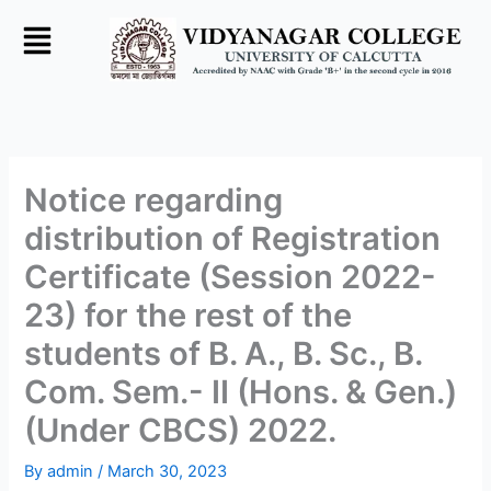
Skip
to
content
Notice regarding
distribution of Registration
Certificate (Session 2022-
23) for the rest of the
students of B. A., B. Sc., B.
Com. Sem.- II (Hons. & Gen.)
(Under CBCS) 2022.
By
admin
/
March 30, 2023