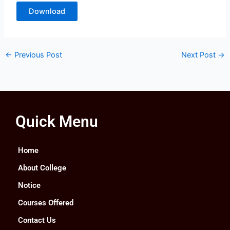
Download
←
Previous Post
Next Post
→
Quick Menu
Home
About College
Notice
Courses Offered
Contact Us