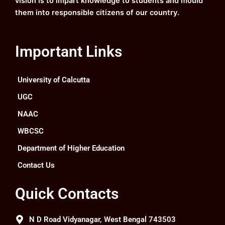
vision is to impart knowledge to students and mould
them into responsible citizens of our country.
Important Links
University of Calcutta
UGC
NAAC
WBCSC
Department of Higher Education
Contact Us
Quick Contacts
N D Road Vidyanagar, West Bengal 743503