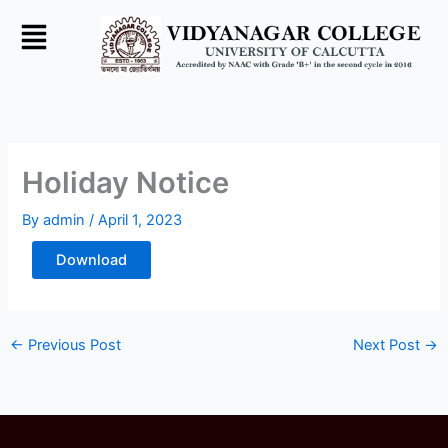
Skip
to
content
Holiday Notice
By
admin
/
April 1, 2023
Download
←
Previous Post
Next Post
→