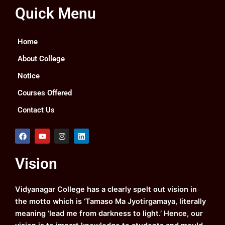
Quick Menu
Home
About College
Notice
Courses Offered
Contact Us
F
Y
I
L
a
o
n
i
c
u
s
n
e
t
t
k
Vision
b
u
a
e
o
b
g
d
o
e
r
i
k
a
n
Vidyanagar College has a clearly spelt out vision in
m
the motto which is ‘Tamaso Ma Jyotirgamaya, literally
meaning ‘lead me from darkness to light.’ Hence, our