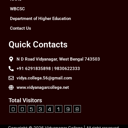
WBCSC
Department of Higher Education
Contact Us
Quick Contacts
N D Road Vidyanagar, West Bengal 743503
+91 6291835898 | 9830622333
vidya.college.56@gmail.com
www.vidyanagarcollege.net
Total Visitors