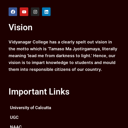
F
Y
I
L
a
o
n
i
c
u
s
n
e
t
t
k
Vision
b
u
a
e
o
b
g
d
o
e
r
i
k
a
n
Vidyanagar College has a clearly spelt out vision in
m
the motto which is ‘Tamaso Ma Jyotirgamaya, literally
meaning ‘lead me from darkness to light.’ Hence, our
vision is to impart knowledge to students and mould
them into responsible citizens of our country.
Important Links
University of Calcutta
UGC
NAAC