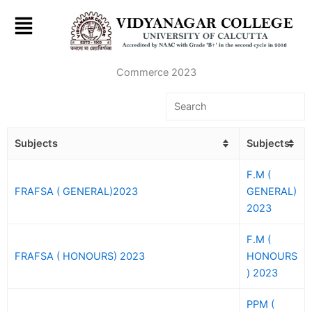
Skip
to
content
Commerce 2023
Subjects
Subjects
F.M (
FRAFSA ( GENERAL)2023
GENERAL)
2023
F.M (
FRAFSA ( HONOURS) 2023
HONOURS
) 2023
PPM (