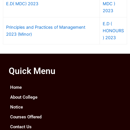
E.D( MDC) 2023
MDC )
2023
E.D (
Principles and Practices of Management
HONOURS
2023 (Minor)
) 2023
Quick Menu
Home
About College
Notice
Courses Offered
Contact Us