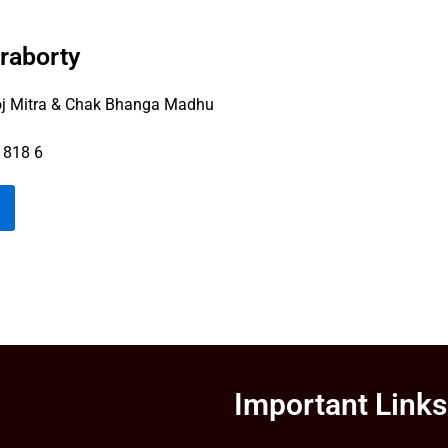
raborty
 Mitra & Chak Bhanga Madhu
 818 6
Important Links