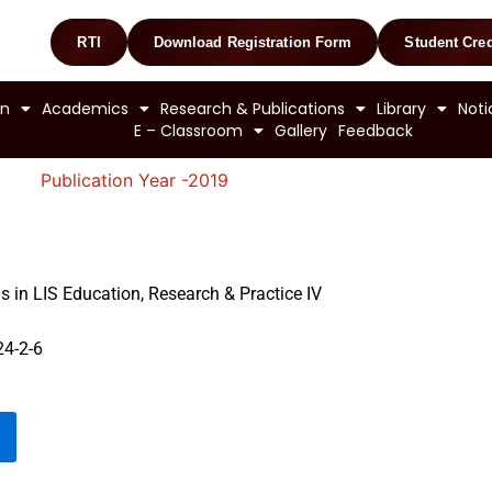
RTI
Download Registration Form
Student Cred
on
Academics
Research & Publications
Library
Noti
E – Classroom
Gallery
Feedback
Publication Year -2019
 in LIS Education, Research & Practice IV
4-2-6