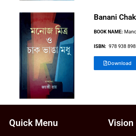
Banani Chak
BOOK NAME:
Manoj
ISBN:
978 938 898
Download
Quick Menu
Vision