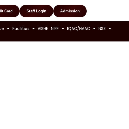
it Card
Staff Login
Admission
ce
Facilities
AISHE
NIRF
IQAC/NAAC
NSS