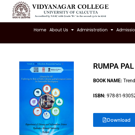
Skip
to
content
Home
About Us
Administration
Admissi
RUMPA PAL
BOOK NAME:
Trends
ISBN:
978-81-93052
Download