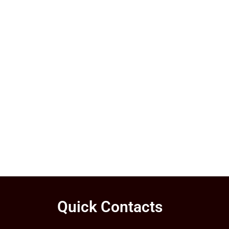
Quick Contacts