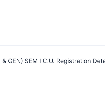
 & GEN) SEM I C.U. Registration Det