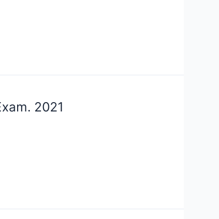
 Exam. 2021