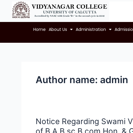
Skip
to
content
Home
About Us
Administration
Admissi
Author name: admin
Notice Regarding Swami V
Notice
Regarding
of B.A,B.sc,B.com Hon. & G