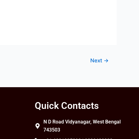
Next
→
Quick Contacts
N D Road Vidyanagar, West Bengal
743503