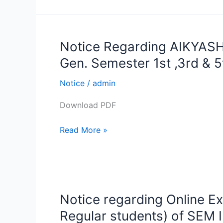
5th
Notice Regarding AIKYASH
Notice
Regarding
Gen. Semester 1st ,3rd & 5
AIKYASHREE
Scholarship
Notice
/
admin
forms
Download PDF
Submission
of
Read More »
B.A,B.sc,B.com
Hon.
&
Gen.
Semester
Notice regarding Online Ex
Notice
1st
regarding
,3rd
Regular students) of SEM 
Online