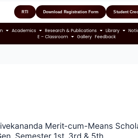
RTI
Download Registration Form
Student Cred
on
Academics
Research & Publications
Library
Noti
E – Classroom
Gallery
Feedback
ivekananda Merit-cum-Means Schola
en. Semester 1st ,3rd & 5th