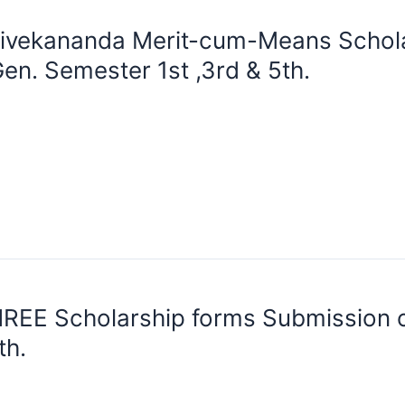
ivekananda Merit-cum-Means Schola
en. Semester 1st ,3rd & 5th.
REE Scholarship forms Submission o
th.