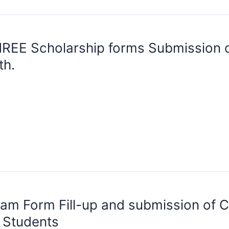
REE Scholarship forms Submission o
th.
am Form Fill-up and submission of Co
I Students