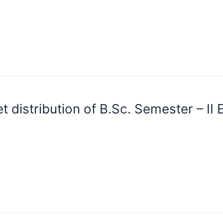
 distribution of B.Sc. Semester – II