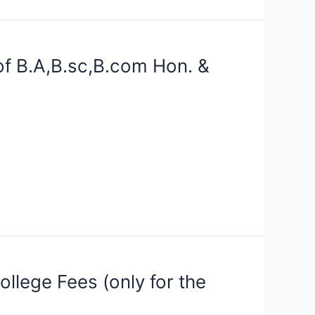
f B.A,B.sc,B.com Hon. &
llege Fees (only for the