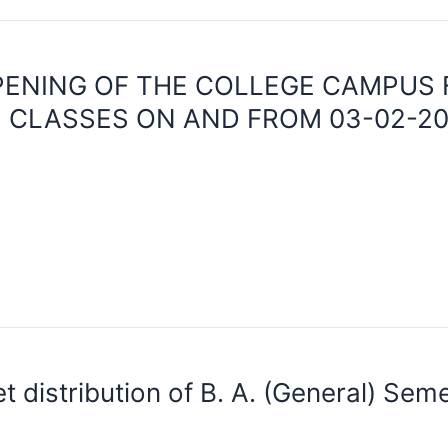
PENING OF THE COLLEGE CAMPUS
 CLASSES ON AND FROM 03-02-20
 distribution of B. A. (General) Seme