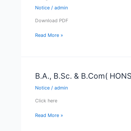
&
Exam
Notice
/
admin
5th.
Form
Download PDF
Fill-
up
Read More »
and
submission
of
College
Fees
B.A., B.Sc. & B.Com( HONS
B.A.,
(only
B.Sc.
for
Notice
/
admin
&
the
B.Com(
Regular
Click here
HONS
students)
&
of
Read More »
GEN)
SEM
SEM
I