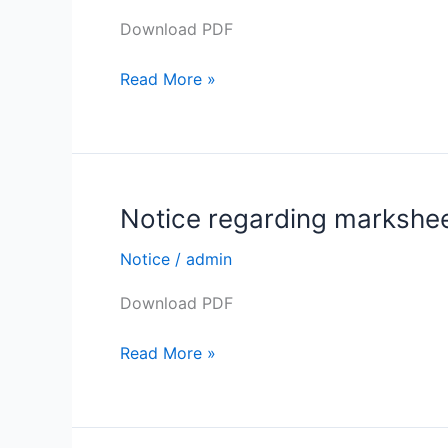
distribution
AND
Download PDF
of
FROM
B.
03-
Read More »
A.
02-
(General)
2022.
Semester
–
II
Notice regarding marksheet
Notice
Exam.
regarding
2021
Notice
/
admin
marksheet
distribution
Download PDF
of
B.Sc.
Read More »
Semester
–
II
Exam.