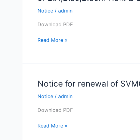
Swami
Vivekananda
Notice
/
admin
Merit-
Download PDF
cum-
Means
Read More »
Scholarship
forms
Submission
of
B.A,B.sc,B.com
Notice for renewal of SV
Notice
Hon.
for
&
Notice
/
admin
renewal
Gen.
of
Semester
Download PDF
SVMCM
1st
Scholarship
,3rd
Read More »
&