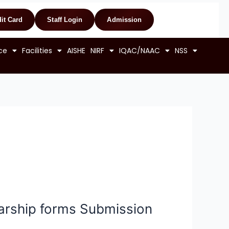
it Card
Staff Login
Admission
ce
Facilities
AISHE
NIRF
IQAC/NAAC
NSS
rship forms Submission