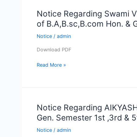
2021
Notice Regarding Swami V
Notice
Regarding
of B.A,B.sc,B.com Hon. & G
Swami
Vivekananda
Notice
/
admin
Merit-
Download PDF
cum-
Means
Read More »
Scholarship
forms
Submission
of
B.A,B.sc,B.com
Notice Regarding AIKYASH
Notice
Hon.
Regarding
&
Gen. Semester 1st ,3rd & 5
AIKYASHREE
Gen.
Scholarship
Notice
/
admin
Semester