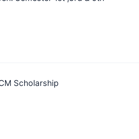
MCM Scholarship