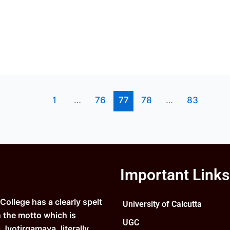
1
…
76
77
78
…
83
Important Links
ollege has a clearly spelt
University of Calcutta
n the motto which is
UGC
Jyotirgamaya, literally