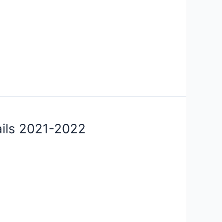
ails 2021-2022