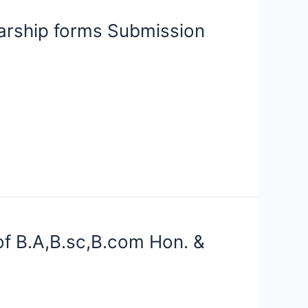
rship forms Submission
f B.A,B.sc,B.com Hon. &