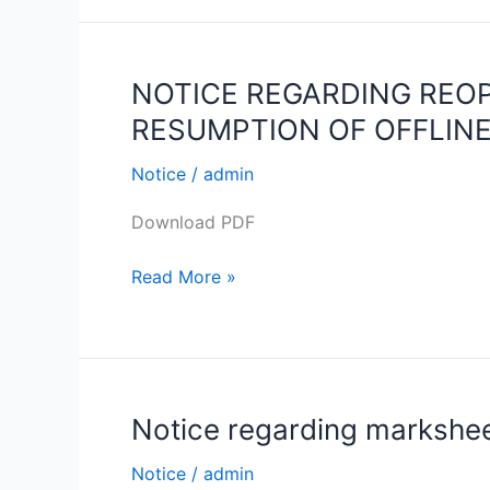
I
Students
C.U.
Registration
NOTICE REGARDING REO
NOTICE
Details
REGARDING
RESUMPTION OF OFFLINE
2021-
REOPENING
2022
OF
Notice
/
admin
THE
Download PDF
COLLEGE
CAMPUS
Read More »
FOR
STUDENTS
AND
RESUMPTION
OF
Notice regarding marksheet
Notice
OFFLINE
regarding
CLASSES
Notice
/
admin
marksheet
ON