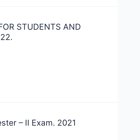
 FOR STUDENTS AND
22.
ster – II Exam. 2021