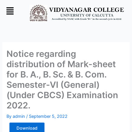
Skip
to
content
Notice regarding
distribution of Mark-sheet
for B. A., B. Sc. & B. Com.
Semester-VI (General)
(Under CBCS) Examination
2022.
By
admin
/
September 5, 2022
Download