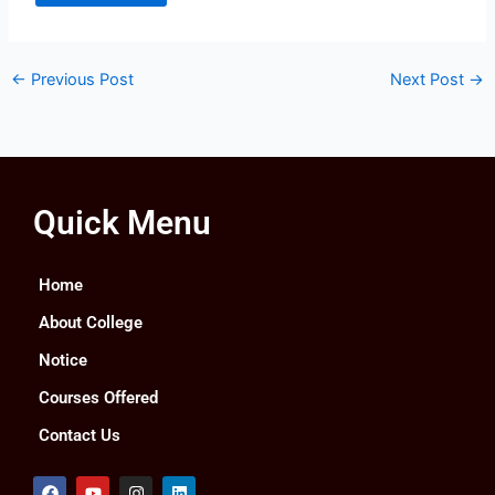
←
Previous Post
Next Post
→
Quick Menu
Home
About College
Notice
Courses Offered
Contact Us
F
Y
I
L