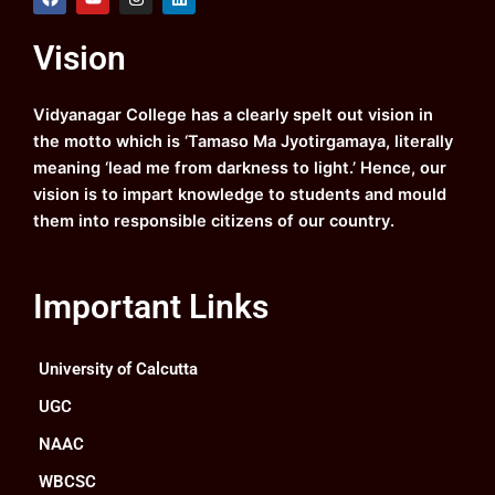
a
o
n
i
c
u
s
n
e
t
t
k
Vision
b
u
a
e
o
b
g
d
o
e
r
i
k
a
n
Vidyanagar College has a clearly spelt out vision in
m
the motto which is ‘Tamaso Ma Jyotirgamaya, literally
meaning ‘lead me from darkness to light.’ Hence, our
vision is to impart knowledge to students and mould
them into responsible citizens of our country.
Important Links
University of Calcutta
UGC
NAAC
WBCSC