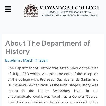
Skip
to
content
About The Department of
History
By
admin
/
March 11, 2024
The Department of History was established on the 29th
of July, 1963 which, was also the date of the inception
of the college with, Professor Sachidananda Sarkar and
Dr. Sasanka Sekhar Parui. At the initial stage History was
taught in the Higher Secondary level. In the
undergraduate level it was taught as a General Course.
The Honours course in History was introduced in the