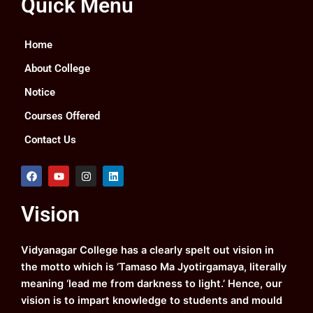
Quick Menu
Home
About College
Notice
Courses Offered
Contact Us
F
Y
I
L
a
o
n
i
c
u
s
n
e
t
t
k
Vision
b
u
a
e
o
b
g
d
o
e
r
i
k
a
n
Vidyanagar College has a clearly spelt out vision in
m
the motto which is ‘Tamaso Ma Jyotirgamaya, literally
meaning ‘lead me from darkness to light.’ Hence, our
vision is to impart knowledge to students and mould