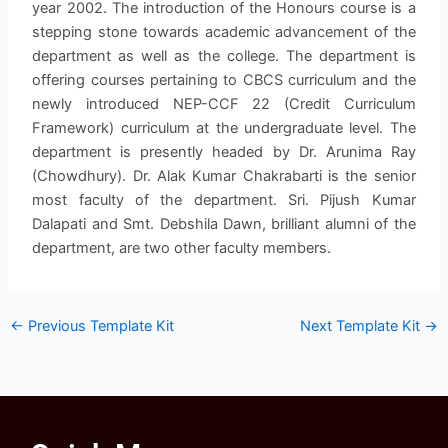
year 2002. The introduction of the Honours course is a
stepping stone towards academic advancement of the
department as well as the college. The department is
offering courses pertaining to CBCS curriculum and the
newly introduced NEP-CCF 22 (Credit Curriculum
Framework) curriculum at the undergraduate level. The
department is presently headed by Dr. Arunima Ray
(Chowdhury). Dr. Alak Kumar Chakrabarti is the senior
most faculty of the department. Sri. Pijush Kumar
Dalapati and Smt. Debshila Dawn, brilliant alumni of the
department, are two other faculty members.
←
Previous Template Kit
Next Template Kit
→