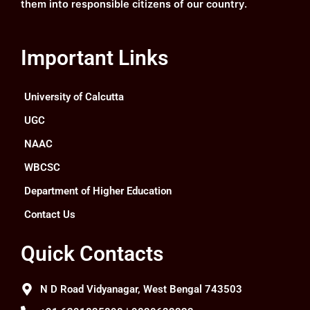
them into responsible citizens of our country.
Important Links
University of Calcutta
UGC
NAAC
WBCSC
Department of Higher Education
Contact Us
Quick Contacts
N D Road Vidyanagar, West Bengal 743503