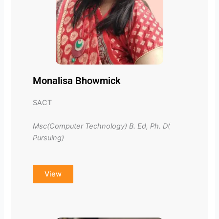
Monalisa Bhowmick
SACT
Msc(Computer Technology) B. Ed, Ph. D(
Pursuing)
View