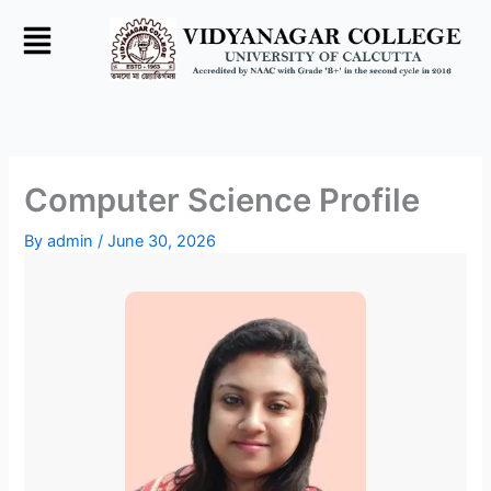
Skip
to
content
Computer Science Profile
By
admin
/
June 30, 2026