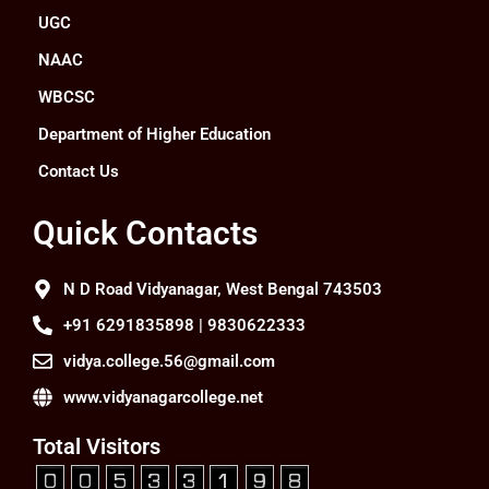
UGC
NAAC
WBCSC
Department of Higher Education
Contact Us
Quick Contacts
N D Road Vidyanagar, West Bengal 743503
+91 6291835898 | 9830622333
vidya.college.56@gmail.com
www.vidyanagarcollege.net
Total Visitors