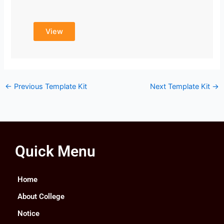
View
←
Previous Template Kit
Next Template Kit
→
Quick Menu
Home
About College
Notice