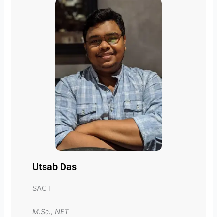
Utsab Das
SACT
M.Sc., NET