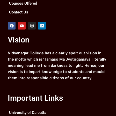
Courses Offered
Contact Us
F
Y
I
L
a
o
n
i
c
u
s
n
e
t
t
k
Vision
b
u
a
e
o
b
g
d
o
e
r
i
k
a
n
Vidyanagar College has a clearly spelt out vision in
m
the motto which is ‘Tamaso Ma Jyotirgamaya, literally
meaning ‘lead me from darkness to light.’ Hence, our
vision is to impart knowledge to students and mould
them into responsible citizens of our country.
Important Links
University of Calcutta