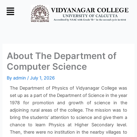
Skip
to
content
About The Department of
Computer Science
By
admin
/
July 1, 2026
The Department of Physics of Vidyanagar College was
set up as a part of the Department of Science in the year
1978 for promotion and growth of science in the
adjoining rural areas of the college. The mission was to
bring the students’ attention to science and give them a
chance to learn Physics at Higher Secondary level.
Then, there were no institution in the nearby villages to