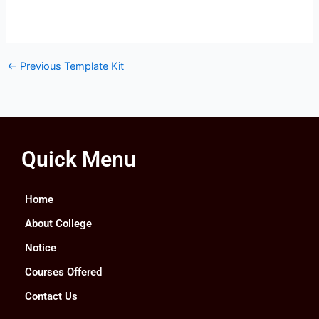
←
Previous Template Kit
Quick Menu
Home
About College
Notice
Courses Offered
Contact Us