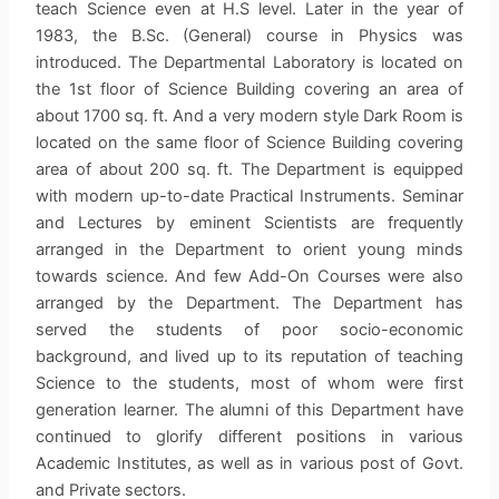
teach Science even at H.S level. Later in the year of
1983, the B.Sc. (General) course in Physics was
introduced. The Departmental Laboratory is located on
the 1st floor of Science Building covering an area of
about 1700 sq. ft. And a very modern style Dark Room is
located on the same floor of Science Building covering
area of about 200 sq. ft. The Department is equipped
with modern up-to-date Practical Instruments. Seminar
and Lectures by eminent Scientists are frequently
arranged in the Department to orient young minds
towards science. And few Add-On Courses were also
arranged by the Department. The Department has
served the students of poor socio-economic
background, and lived up to its reputation of teaching
Science to the students, most of whom were first
generation learner. The alumni of this Department have
continued to glorify different positions in various
Academic Institutes, as well as in various post of Govt.
and Private sectors.