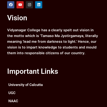
F
Y
I
L
a
o
n
i
c
u
s
n
e
t
t
k
Vision
b
u
a
e
o
b
g
d
o
e
r
i
k
a
n
Vidyanagar College has a clearly spelt out vision in
m
the motto which is ‘Tamaso Ma Jyotirgamaya, literally
meaning ‘lead me from darkness to light.’ Hence, our
vision is to impart knowledge to students and mould
them into responsible citizens of our country.
Important Links
University of Calcutta
UGC
NAAC