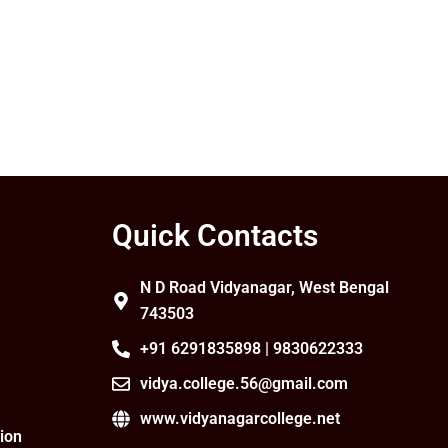
Quick Contacts
N D Road Vidyanagar, West Bengal
743503
+91 6291835898 | 9830622333
vidya.college.56@gmail.com
www.vidyanagarcollege.net
ion