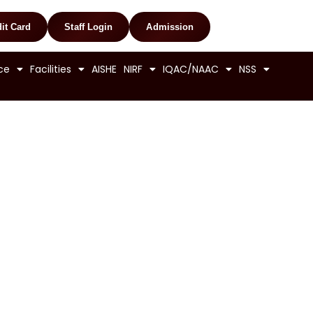
it Card
Staff Login
Admission
ce
Facilities
AISHE
NIRF
IQAC/NAAC
NSS