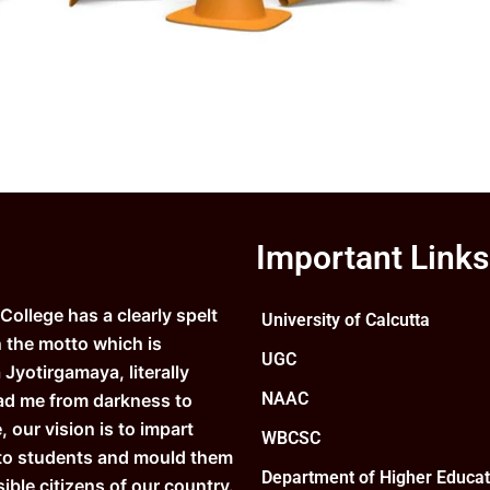
Important Links
ollege has a clearly spelt
University of Calcutta
n the motto which is
UGC
Jyotirgamaya, literally
NAAC
ad me from darkness to
e, our vision is to impart
WBCSC
to students and mould them
Department of Higher Educat
ible citizens of our country.