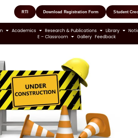
RTI
Download Registration Form
Student Cred
on
Academics
Research & Publications
Library
Noti
E – Classroom
Gallery
Feedback