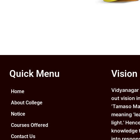
Quick Menu
Vision
Vidyanagar C
Home
out vision i
About College
‘Tamaso Ma 
Notice
meaning ‘le
light.’ Henc
Courses Offered
knowledge 
Contact Us
into respons