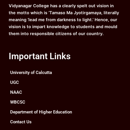
k
a
n
Vidyanagar College has a clearly spelt out vision in
m
the motto which is ‘Tamaso Ma Jyotirgamaya, literally
meaning ‘lead me from darkness to light.’ Hence, our
vision is to impart knowledge to students and mould
them into responsible citizens of our country.
Important Links
University of Calcutta
UGC
NAAC
WBCSC
Department of Higher Education
Contact Us