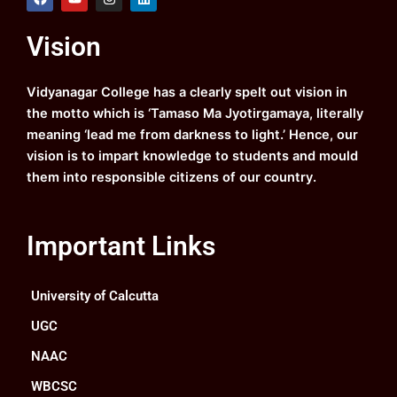
a
o
n
i
c
u
s
n
e
t
t
k
Vision
b
u
a
e
o
b
g
d
o
e
r
i
k
a
n
Vidyanagar College has a clearly spelt out vision in
m
the motto which is ‘Tamaso Ma Jyotirgamaya, literally
meaning ‘lead me from darkness to light.’ Hence, our
vision is to impart knowledge to students and mould
them into responsible citizens of our country.
Important Links
University of Calcutta
UGC
NAAC
WBCSC