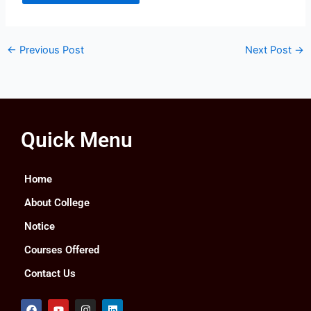
←
Previous Post
Next Post
→
Quick Menu
Home
About College
Notice
Courses Offered
Contact Us
F
Y
I
L