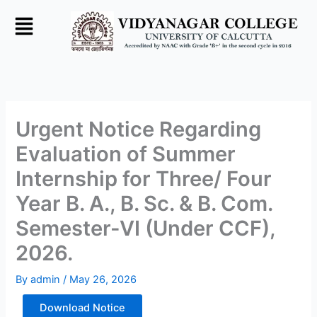
Skip
to
content
Urgent Notice Regarding
Evaluation of Summer
Internship for Three/ Four
Year B. A., B. Sc. & B. Com.
Semester-VI (Under CCF),
2026.
By
admin
/
May 26, 2026
Download Notice