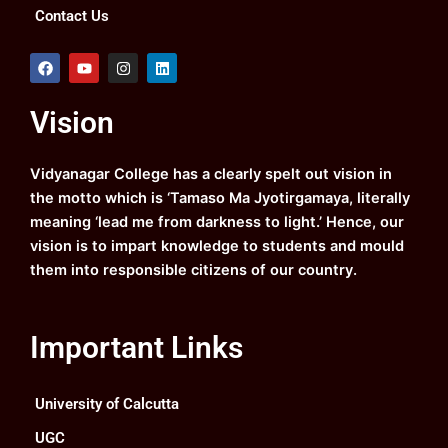
Contact Us
F
Y
I
L
a
o
n
i
c
u
s
n
e
t
t
k
Vision
b
u
a
e
o
b
g
d
o
e
r
i
k
a
n
Vidyanagar College has a clearly spelt out vision in
m
the motto which is ‘Tamaso Ma Jyotirgamaya, literally
meaning ‘lead me from darkness to light.’ Hence, our
vision is to impart knowledge to students and mould
them into responsible citizens of our country.
Important Links
University of Calcutta
UGC