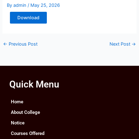
By
admin
/
May 25, 2026
Download
←
Previous Post
Next Post
→
Quick Menu
Home
About College
Notice
Courses Offered