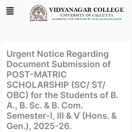
Skip
to
content
Urgent Notice Regarding
Document Submission of
POST-MATRIC
SCHOLARSHIP (SC/ ST/
OBC) for the Students of B.
A., B. Sc. & B. Com.
Semester-I, III & V (Hons. &
Gen.), 2025-26.