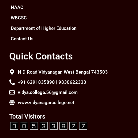
NAAC
WBCSC
Department of Higher Education
Contact Us
Quick Contacts
N D Road Vidyanagar, West Bengal 743503
+91 6291835898 | 9830622333
vidya.college.56@gmail.com
www.vidyanagarcollege.net
Total Visitors