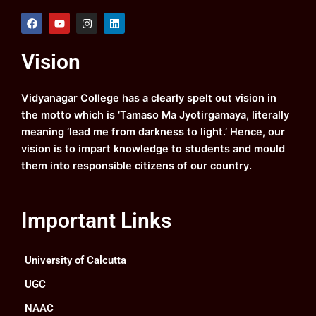
F
Y
I
L
a
o
n
i
c
u
s
n
e
t
t
k
Vision
b
u
a
e
o
b
g
d
o
e
r
i
k
a
n
Vidyanagar College has a clearly spelt out vision in
m
the motto which is ‘Tamaso Ma Jyotirgamaya, literally
meaning ‘lead me from darkness to light.’ Hence, our
vision is to impart knowledge to students and mould
them into responsible citizens of our country.
Important Links
University of Calcutta
UGC
NAAC