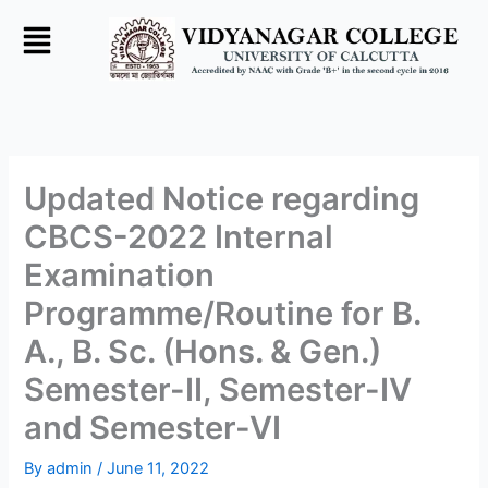
Skip
to
content
Updated Notice regarding
CBCS-2022 Internal
Examination
Programme/Routine for B.
A., B. Sc. (Hons. & Gen.)
Semester-II, Semester-IV
and Semester-VI
By
admin
/
June 11, 2022