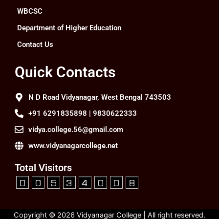
WBCSC
Department of Higher Education
Contact Us
Quick Contacts
N D Road Vidyanagar, West Bengal 743503
+91 6291835898 | 9830622333
vidya.college.56@gmail.com
www.vidyanagarcollege.net
Total Visitors
Copyright © 2026 Vidyanagar College | All right reserved.