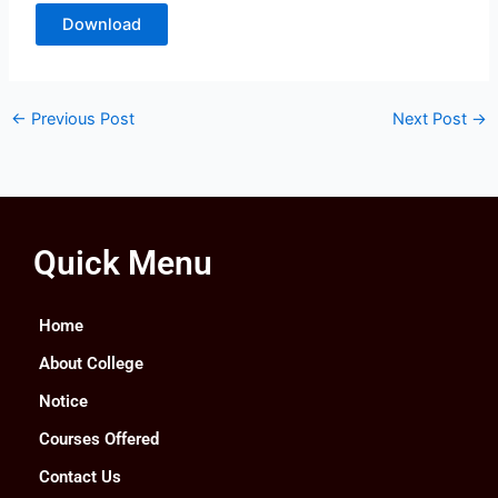
Download
←
Previous Post
Next Post
→
Quick Menu
Home
About College
Notice
Courses Offered
Contact Us